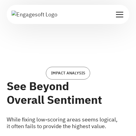
IMPACT ANALYSIS
See Beyond
Overall Sentiment
While fixing low-scoring areas seems logical,
it often fails to provide the highest value.