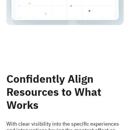
Confidently Align
Resources to What
Works
With clear visibility into the specific experiences