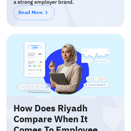
a strong employer brand.
Read More
How Does Riyadh
Compare When It
Comes To Employee