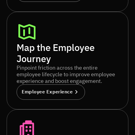
Map the Employee
Journey
Pinpoint friction across the entire
employee lifecycle to improve employee
experience and boost engagement.
Employee Experience