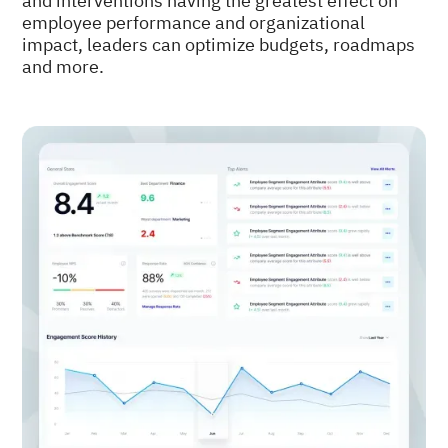
and interventions having the greatest effect on
employee performance and organizational
impact, leaders can optimize budgets, roadmaps
and more.