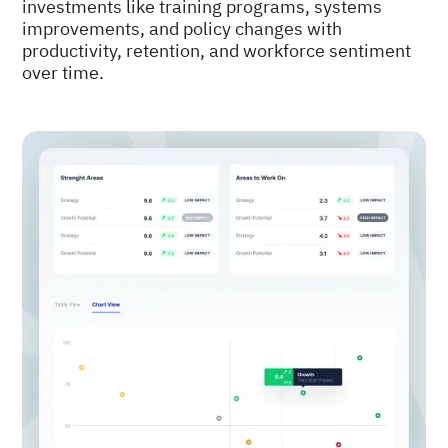
investments like training programs, systems
improvements, and policy changes with
productivity, retention, and workforce sentiment
over time.