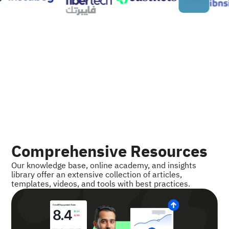
Comprehensive Resources
Our knowledge base, online academy, and insights
library offer an extensive collection of articles,
templates, videos, and tools with best practices.