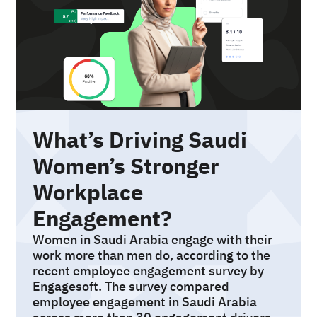
What’s Driving Saudi
Women’s Stronger
Workplace
Engagement?
Women in Saudi Arabia engage with their
work more than men do, according to the
recent employee engagement survey by
Engagesoft. The survey compared
employee engagement in Saudi Arabia