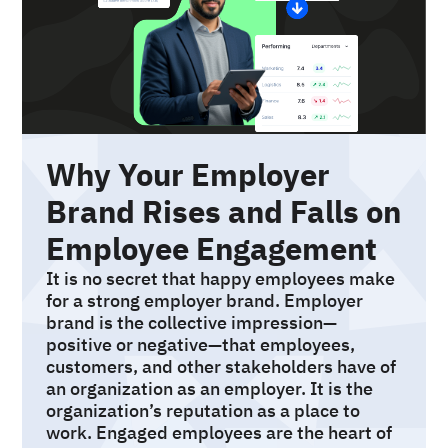
Why Your Employer
Brand Rises and Falls on
Employee Engagement
It is no secret that happy employees make
for a strong employer brand. Employer
brand is the collective impression—
positive or negative—that employees,
customers, and other stakeholders have of
an organization as an employer. It is the
organization’s reputation as a place to
work. Engaged employees are the heart of