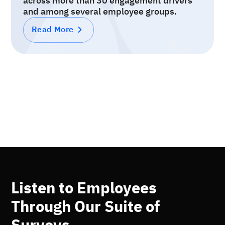
across more than 30 engagement drivers
and among several employee groups.
Read More
Listen to Employees
Through Our Suite of