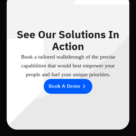
See Our Solutions In
Action
Book a tailored walkthrough of the precise
capabilities that would best empower your
people and fuel your unique priorities.
Book A Demo