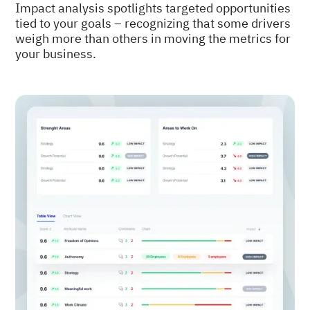
Impact analysis spotlights targeted opportunities
tied to your goals – recognizing that some drivers
weigh more than others in moving the metrics for
your business.