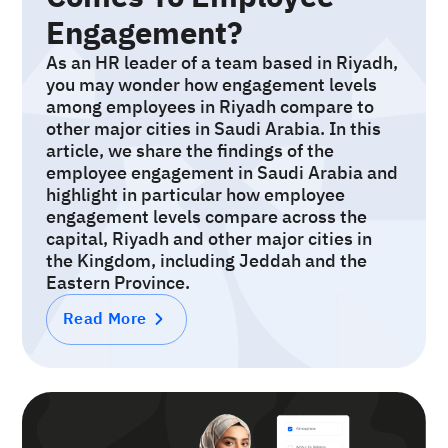
Engagement?
As an HR leader of a team based in Riyadh,
you may wonder how engagement levels
among employees in Riyadh compare to
other major cities in Saudi Arabia. In this
article, we share the findings of the
employee engagement in Saudi Arabia and
highlight in particular how employee
engagement levels compare across the
capital, Riyadh and other major cities in
the Kingdom, including Jeddah and the
Eastern Province.
Read More