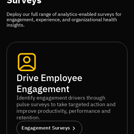
Surveys
Deploy our full range of analytics-enabled surveys for
engagement, experience, and organizational health
insights.
Drive Employee
Engagement
Identify engagement drivers through
pulse surveys to take targeted action and
improve productivity, performance and
retention.
Engagement Surveys