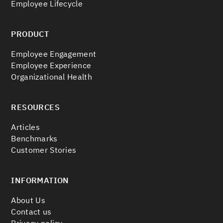
Employee Lifecycle
PRODUCT
Employee Engagement
Employee Experience
Organizational Health
RESOURCES
Articles
Benchmarks
Customer Stories
INFORMATION
About Us
Contact us