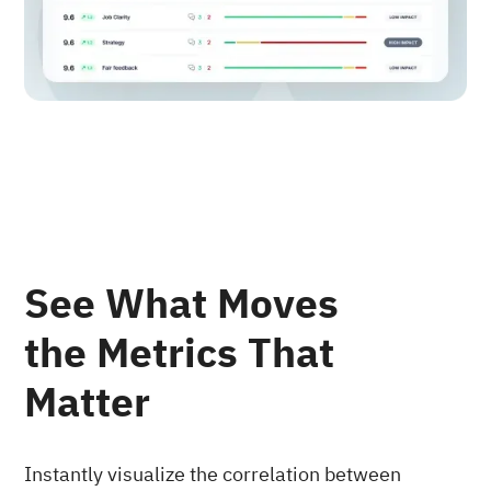
See What Moves
the Metrics That
Matter
Instantly visualize the correlation between