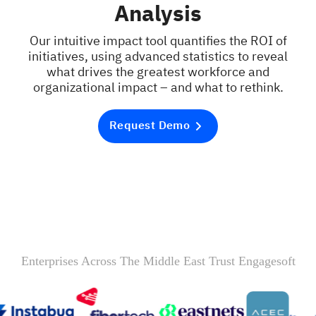
Analysis
Our intuitive impact tool quantifies the ROI of
initiatives, using advanced statistics to reveal
what drives the greatest workforce and
organizational impact – and what to rethink.
Request Demo
Enterprises Across The Middle East Trust Engagesoft