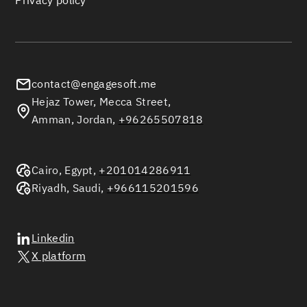
Privacy policy
contact@engagesoft.me
Hejaz Tower, Mecca Street,
Amman, Jordan,
+96265507818
Cairo, Egypt,
+201014286911
Riyadh, Saudi,
+966115201596
Linkedin
X platform