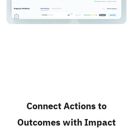
Connect Actions to
Outcomes with Impact