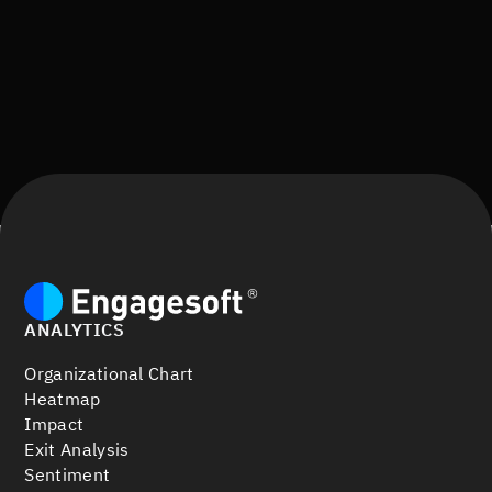
ANALYTICS
Organizational Chart
Heatmap
Impact
Exit Analysis
Sentiment