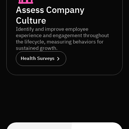
Assess Company
Culture
Identify and improve employee
experience and engagement throughout
the lifecycle, measuring behaviors for
sustained growth.
Health Surveys