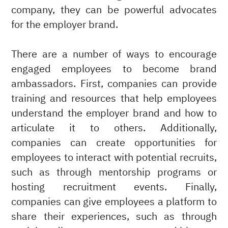
company, they can be powerful advocates
for the employer brand.
There are a number of ways to encourage
engaged employees to become brand
ambassadors. First, companies can provide
training and resources that help employees
understand the employer brand and how to
articulate it to others. Additionally,
companies can create opportunities for
employees to interact with potential recruits,
such as through mentorship programs or
hosting recruitment events. Finally,
companies can give employees a platform to
share their experiences, such as through