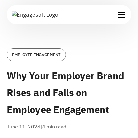
EMPLOYEE ENGAGEMENT
Why Your Employer Brand
Rises and Falls on
Employee Engagement
June 11, 2024
|
4
min read