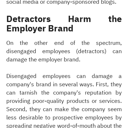
social media or company-sponsored blogs.
Detractors Harm the
Employer Brand
On the other end of the spectrum,
disengaged employees (detractors) can
damage the employer brand.
Disengaged employees can damage a
company's brand in several ways. First, they
can tarnish the company's reputation by
providing poor-quality products or services.
Second, they can make the company seem
less desirable to prospective employees by
spreading negative word-of-mouth about the