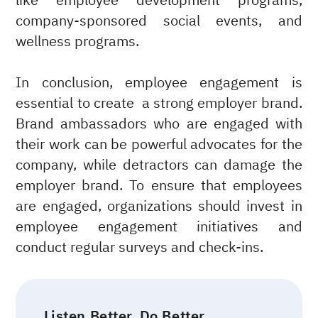
like employee development programs,
company-sponsored social events, and
wellness programs.
In conclusion, employee engagement is
essential to create a strong employer brand.
Brand ambassadors who are engaged with
their work can be powerful advocates for the
company, while detractors can damage the
employer brand. To ensure that employees
are engaged, organizations should invest in
employee engagement initiatives and
conduct regular surveys and check-ins.
Listen Better. Do Better