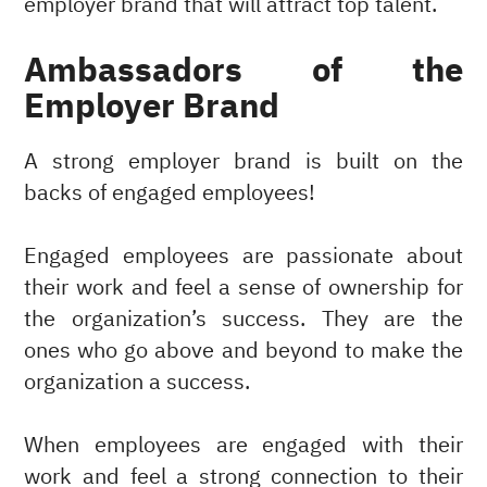
employer brand that will attract top talent.
Ambassadors of the
Employer Brand
A strong employer brand is built on the
backs of engaged employees!
Engaged employees are passionate about
their work and feel a sense of ownership for
the organization’s success. They are the
ones who go above and beyond to make the
organization a success.
When employees are engaged with their
work and feel a strong connection to their