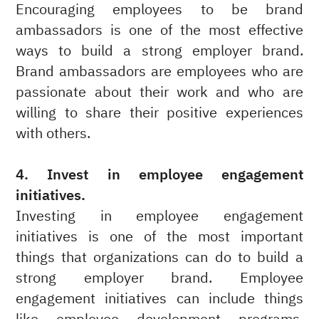
Encouraging employees to be brand
ambassadors is one of the most effective
ways to build a strong employer brand.
Brand ambassadors are employees who are
passionate about their work and who are
willing to share their positive experiences
with others.
4. Invest in employee engagement
initiatives.
Investing in employee engagement
initiatives is one of the most important
things that organizations can do to build a
strong employer brand. Employee
engagement initiatives can include things