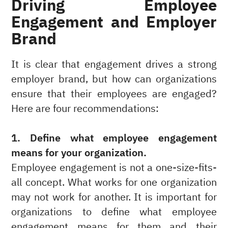
Driving Employee
Engagement and Employer
Brand
It is clear that engagement drives a strong
employer brand, but how can organizations
ensure that their employees are engaged?
Here are four recommendations:
1. Define what employee engagement
means for your organization.
Employee engagement is not a one-size-fits-
all concept. What works for one organization
may not work for another. It is important for
organizations to define what employee
engagement means for them and their