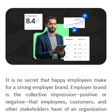
It is no secret that happy employees make
for a strong employer brand. Employer brand
is the collective impression—positive or
negative—that employees, customers, and
other stakeholders have of an organization