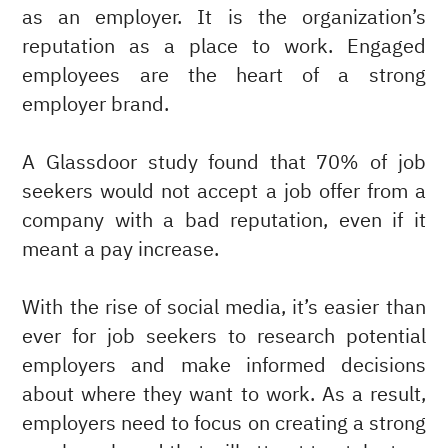
as an employer. It is the organization’s
reputation as a place to work. Engaged
employees are the heart of a strong
employer brand.
A Glassdoor study found that 70% of job
seekers would not accept a job offer from a
company with a bad reputation, even if it
meant a pay increase.
With the rise of social media, it’s easier than
ever for job seekers to research potential
employers and make informed decisions
about where they want to work. As a result,
employers need to focus on creating a strong