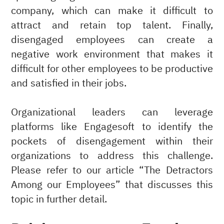
company, which can make it difficult to
attract and retain top talent. Finally,
disengaged employees can create a
negative work environment that makes it
difficult for other employees to be productive
and satisfied in their jobs.
Organizational leaders can leverage
platforms like Engagesoft to identify the
pockets of disengagement within their
organizations to address this challenge.
Please refer to our article “The Detractors
Among our Employees” that discusses this
topic in further detail.