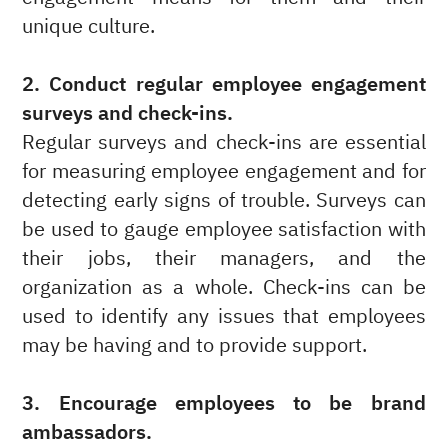
unique culture.
2. Conduct regular employee engagement
surveys and check-ins.
Regular surveys and check-ins are essential
for measuring employee engagement and for
detecting early signs of trouble. Surveys can
be used to gauge employee satisfaction with
their jobs, their managers, and the
organization as a whole. Check-ins can be
used to identify any issues that employees
may be having and to provide support.
3. Encourage employees to be brand
ambassadors.