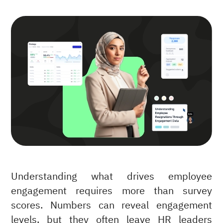
Understanding what drives employee
engagement requires more than survey
scores. Numbers can reveal engagement
levels, but they often leave HR leaders