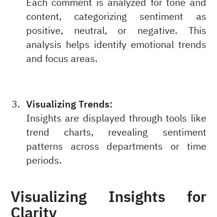
Each comment is analyzed for tone and
content, categorizing sentiment as
positive, neutral, or negative. This
analysis helps identify emotional trends
and focus areas.
Visualizing Trends:
Insights are displayed through tools like
trend charts, revealing sentiment
patterns across departments or time
periods.
Visualizing Insights for
Clarity