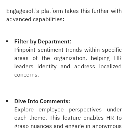
Engagesoft’s platform takes this further with
advanced capabilities:
Filter by Department:
Pinpoint sentiment trends within specific
areas of the organization, helping HR
leaders identify and address localized
concerns.
Dive Into Comments:
Explore employee perspectives under
each theme. This feature enables HR to
grasp nuances and engage in anonymous