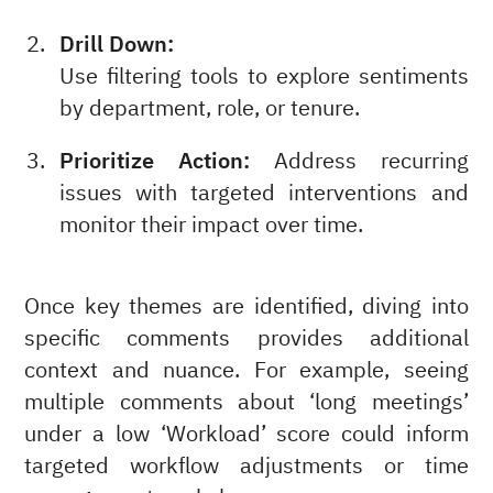
Drill Down:
Use filtering tools to explore sentiments
by department, role, or tenure.
Prioritize Action:
Address recurring
issues with targeted interventions and
monitor their impact over time.
Once key themes are identified, diving into
specific comments provides additional
context and nuance. For example, seeing
multiple comments about ‘long meetings’
under a low ‘Workload’ score could inform
targeted workflow adjustments or time