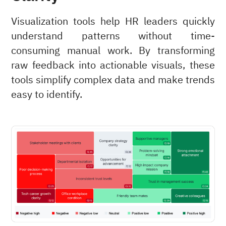
Visualization tools help HR leaders quickly
understand patterns without time-
consuming manual work. By transforming
raw feedback into actionable visuals, these
tools simplify complex data and make trends
easy to identify.