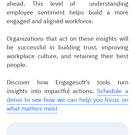
ahead. This level of understanding
employee sentiment helps build a more
engaged and aligned workforce.
Organizations that act on these insights will
be successful in building trust, improving
workplace culture, and retaining their best
people.
Discover how Engagesoft’s tools turn
insights into impactful actions.
Schedule a
demo to see how we can help you focus on
what matters most