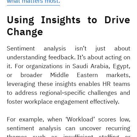
what matters most.
Using Insights to Drive
Change
Sentiment analysis isn’t just about
understanding feedback. It’s about acting on
it. For organizations in Saudi Arabia, Egypt,
or broader Middle Eastern markets,
leveraging these insights enables HR teams
to address regional-specific challenges and
foster workplace engagement effectively.
For example, when ‘Workload’ scores low,
sentiment analysis can uncover recurring