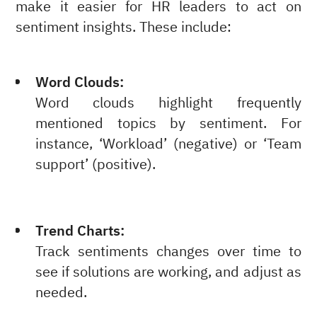
make it easier for HR leaders to act on
sentiment insights. These include:
Word Clouds:
Word clouds highlight frequently
mentioned topics by sentiment. For
instance, ‘Workload’ (negative) or ‘Team
support’ (positive).
Trend Charts:
Track sentiments changes over time to
see if solutions are working, and adjust as
needed.