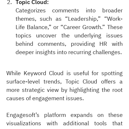
Topic Cloud:
Categorizes comments into broader
themes, such as “Leadership,” “Work-
Life Balance,” or “Career Growth.” These
topics uncover the underlying issues
behind comments, providing HR with
deeper insights into recurring challenges.
While Keyword Cloud is useful for spotting
surface-level trends, Topic Cloud offers a
more strategic view by highlighting the root
causes of engagement issues.
Engagesoft’s platform expands on these
visualizations with additional tools that