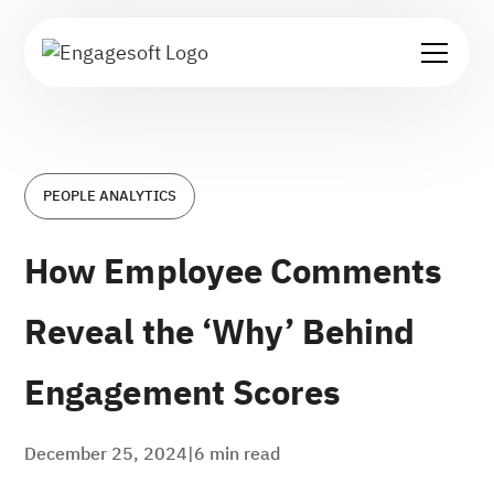
PEOPLE ANALYTICS
How Employee Comments
Reveal the ‘Why’ Behind
Engagement Scores
December 25, 2024
|
6
min read