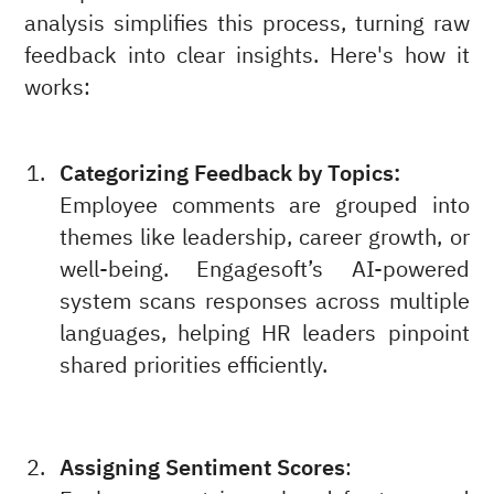
analysis simplifies this process, turning raw
feedback into clear insights. Here's how it
works:
Categorizing Feedback by Topics:
Employee comments are grouped into
themes like leadership, career growth, or
well-being. Engagesoft’s AI-powered
system scans responses across multiple
languages, helping HR leaders pinpoint
shared priorities efficiently.
Assigning Sentiment Scores
: