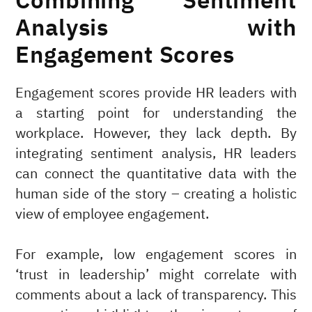
Combining Sentiment
Analysis with
Engagement Scores
Engagement scores provide HR leaders with
a starting point for understanding the
workplace. However, they lack depth. By
integrating sentiment analysis, HR leaders
can connect the quantitative data with the
human side of the story – creating a holistic
view of employee engagement.
For example, low engagement scores in
‘trust in leadership’ might correlate with
comments about a lack of transparency. This