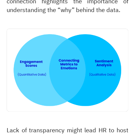
connection highlights the importance of
understanding the “why” behind the data.
Lack of transparency might lead HR to host