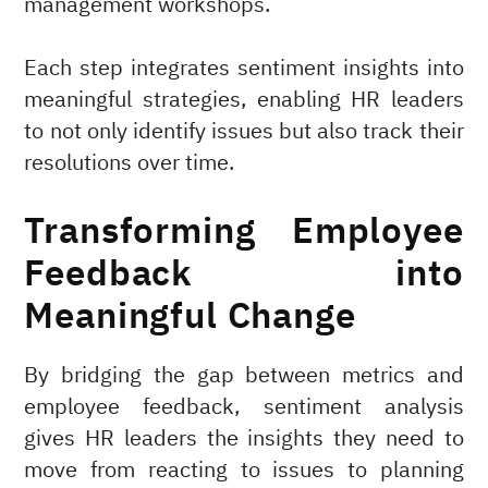
management workshops.
Each step integrates sentiment insights into
meaningful strategies, enabling HR leaders
to not only identify issues but also track their
resolutions over time.
Transforming Employee
Feedback into
Meaningful Change
By bridging the gap between metrics and
employee feedback, sentiment analysis
gives HR leaders the insights they need to
move from reacting to issues to planning