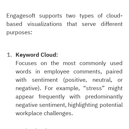
Engagesoft supports two types of cloud-
based visualizations that serve different
purposes:
Keyword Cloud:
Focuses on the most commonly used
words in employee comments, paired
with sentiment (positive, neutral, or
negative). For example, “stress” might
appear frequently with predominantly
negative sentiment, highlighting potential
workplace challenges.