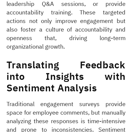
leadership Q&A sessions, or provide
accountability training. These targeted
actions not only improve engagement but
also foster a culture of accountability and
openness that, driving long-term
organizational growth.
Translating Feedback
into Insights with
Sentiment Analysis
Traditional engagement surveys provide
space for employee comments, but manually
analyzing these responses is time-intensive
and prone to inconsistencies. Sentiment