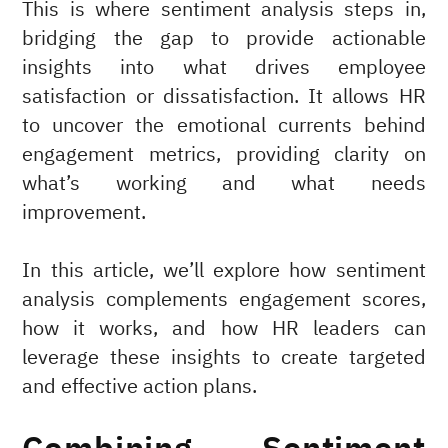
This is where sentiment analysis steps in,
bridging the gap to provide actionable
insights into what drives employee
satisfaction or dissatisfaction. It allows HR
to uncover the emotional currents behind
engagement metrics, providing clarity on
what’s working and what needs
improvement.
In this article, we’ll explore how sentiment
analysis complements engagement scores,
how it works, and how HR leaders can
leverage these insights to create targeted
and effective action plans.