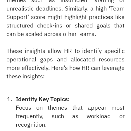
themes such as insufficient staffing or
unrealistic deadlines. Similarly, a high ‘Team
Support’ score might highlight practices like
structured check-ins or shared goals that
can be scaled across other teams.
These insights allow HR to identify specific
operational gaps and allocated resources
more effectively. Here’s how HR can leverage
these insights:
Identify Key Topics:
Focus on themes that appear most
frequently, such as workload or
recognition.