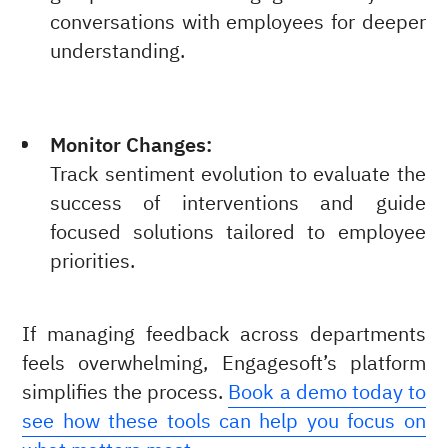
conversations with employees for deeper
understanding.
Monitor Changes:
Track sentiment evolution to evaluate the
success of interventions and guide
focused solutions tailored to employee
priorities.
If managing feedback across departments
feels overwhelming, Engagesoft’s platform
simplifies the process.
Book a demo today to
see how these tools can help you focus on