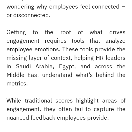
wondering why employees feel connected –
or disconnected.
Getting to the root of what drives
engagement requires tools that analyze
employee emotions. These tools provide the
missing layer of context, helping HR leaders
in Saudi Arabia, Egypt, and across the
Middle East understand what’s behind the
metrics.
While traditional scores highlight areas of
engagement, they often fail to capture the
nuanced feedback employees provide.