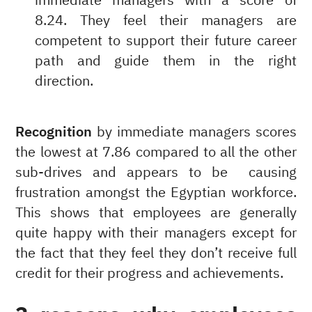
immediate managers with a score of
8.24. They feel their managers are
competent to support their future career
path and guide them in the right
direction.
Recognition
by immediate managers scores
the lowest at 7.86 compared to all the other
sub-drives and appears to be causing
frustration amongst the Egyptian workforce.
This shows that employees are generally
quite happy with their managers except for
the fact that they feel they don’t receive full
credit for their progress and achievements.