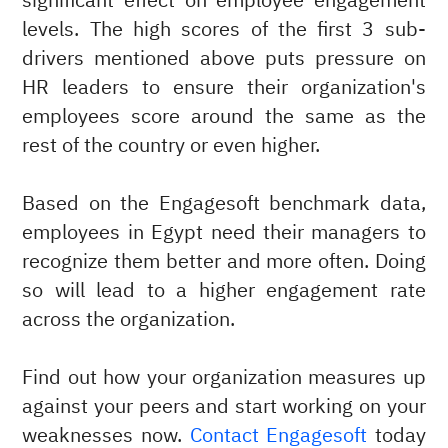
significant effect on employee engagement
levels. The high scores of the first 3 sub-
drivers mentioned above puts pressure on
HR leaders to ensure their organization's
employees score around the same as the
rest of the country or even higher.
Based on the Engagesoft benchmark data,
employees in Egypt need their managers to
recognize them better and more often. Doing
so will lead to a higher engagement rate
across the organization.
Find out how your organization measures up
against your peers and start working on your
weaknesses now.
Contact Engagesoft
today