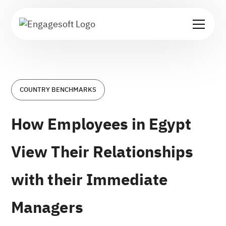
COUNTRY BENCHMARKS
How Employees in Egypt
View Their Relationships
with their Immediate
Managers