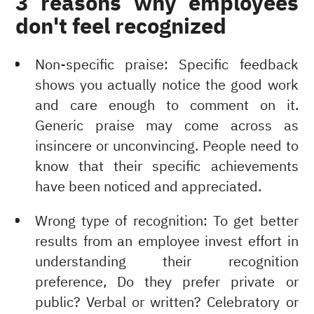
3 reasons why employees
don't feel recognized
Non-specific praise: Specific feedback
shows you actually notice the good work
and care enough to comment on it.
Generic praise may come across as
insincere or unconvincing. People need to
know that their specific achievements
have been noticed and appreciated.
Wrong type of recognition: To get better
results from an employee invest effort in
understanding their recognition
preference, Do they prefer private or
public? Verbal or written? Celebratory or