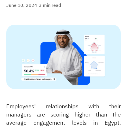
June 10, 2024
|
3
min read
Employees' relationships with their
managers are scoring higher than the
average engagement levels in Egypt,