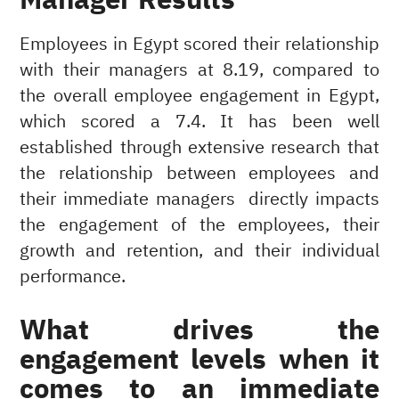
Employees in Egypt scored their relationship
with their managers at 8.19, compared to
the overall employee engagement in Egypt,
which scored a 7.4. It has been well
established through extensive research that
the relationship between employees and
their immediate managers directly impacts
the engagement of the employees, their
growth and retention, and their individual
performance.
What drives the
engagement levels when it
comes to an immediate