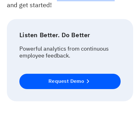
and get started!
Listen Better. Do Better
Powerful analytics from continuous
employee feedback.
Request Demo