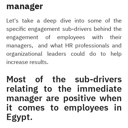
manager
Let's take a deep dive into some of the
specific engagement sub-drivers behind the
engagement of employees with their
managers, and what HR professionals and
organizational leaders could do to help
increase results.
Most of the sub-drivers
relating to the immediate
manager are positive when
it comes to employees in
Egypt.