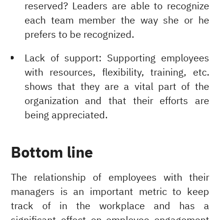
reserved? Leaders are able to recognize
each team member the way she or he
prefers to be recognized.
Lack of support: Supporting employees
with resources, flexibility, training, etc.
shows that they are a vital part of the
organization and that their efforts are
being appreciated.
Bottom line
The relationship of employees with their
managers is an important metric to keep
track of in the workplace and has a