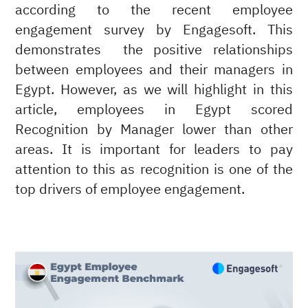
according to the recent employee
engagement survey by Engagesoft. This
demonstrates the positive relationships
between employees and their managers in
Egypt. However, as we will highlight in this
article, employees in Egypt scored
Recognition by Manager lower than other
areas. It is important for leaders to pay
attention to this as recognition is one of the
top drivers of employee engagement.