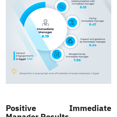
Positive Immediate
Manager Results