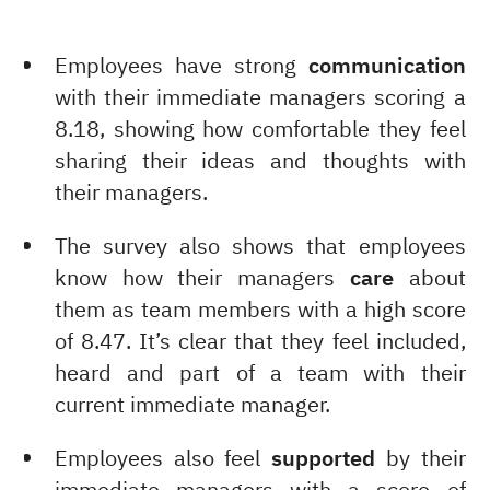
Employees have strong
communication
with their immediate managers scoring a
8.18, showing how comfortable they feel
sharing their ideas and thoughts with
their managers.
The survey also shows that employees
know how their managers
care
about
them as team members with a high score
of 8.47. It’s clear that they feel included,
heard and part of a team with their
current immediate manager.
Employees also feel
supported
by their