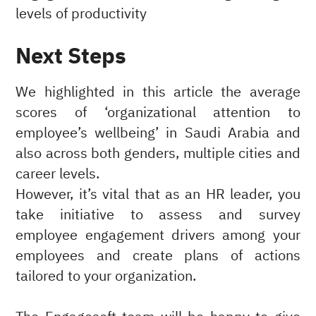
levels of productivity
Next Steps
We highlighted in this article the average
scores of ‘organizational attention to
employee’s wellbeing’ in Saudi Arabia and
also across both genders, multiple cities and
career levels.
However, it’s vital that as an HR leader, you
take initiative to assess and survey
employee engagement drivers among your
employees and create plans of actions
tailored to your organization.