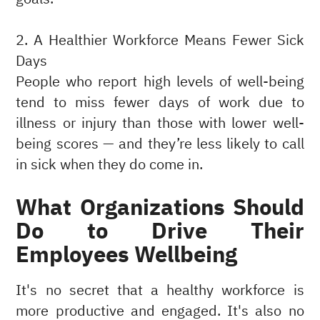
2. A Healthier Workforce Means Fewer Sick
Days
People who report high levels of well-being
tend to miss fewer days of work due to
illness or injury than those with lower well-
being scores — and they’re less likely to call
in sick when they do come in.
What Organizations Should
Do to Drive Their
Employees Wellbeing
It's no secret that a healthy workforce is
more productive and engaged. It's also no