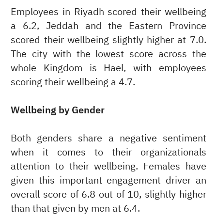
Employees in Riyadh scored their wellbeing
a 6.2, Jeddah and the Eastern Province
scored their wellbeing slightly higher at 7.0.
The city with the lowest score across the
whole Kingdom is Hael, with employees
scoring their wellbeing a 4.7.
Wellbeing by Gender
Both genders share a negative sentiment
when it comes to their organizationals
attention to their wellbeing. Females have
given this important engagement driver an
overall score of 6.8 out of 10, slightly higher
than that given by men at 6.4.