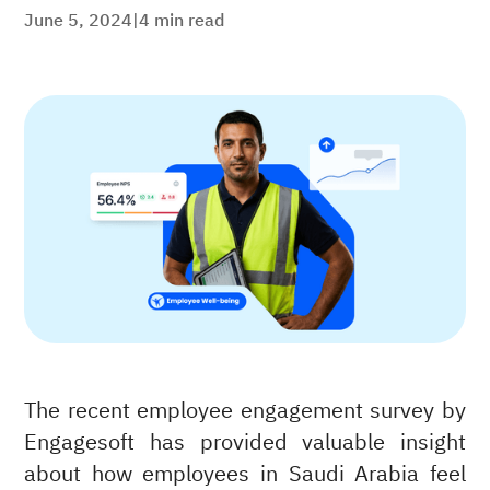
June 5, 2024
|
4
min read
The recent employee engagement survey by
Engagesoft has provided valuable insight
about how employees in Saudi Arabia feel