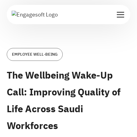
EMPLOYEE WELL-BEING
The Wellbeing Wake-Up
Call: Improving Quality of
Life Across Saudi
Workforces