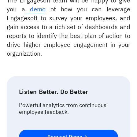
The Engagesoft team will be happy to give
you a
demo
of how you can leverage
Engagesoft to survey your employees, and
gain access to a rich set of dashboards and
reports to identify the best plan of action to
drive higher employee engagement in your
organization.
Listen Better. Do Better
Powerful analytics from continuous
employee feedback.