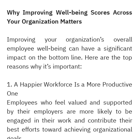
Why Improving Well-being Scores Across
Your Organization Matters
Improving your organization’s overall
employee well-being can have a significant
impact on the bottom line. Here are the top
reasons why it’s important:
1. A Happier Workforce Is a More Productive
One
Employees who feel valued and supported
by their employers are more likely to be
engaged in their work and contribute their
best efforts toward achieving organizational
goals.