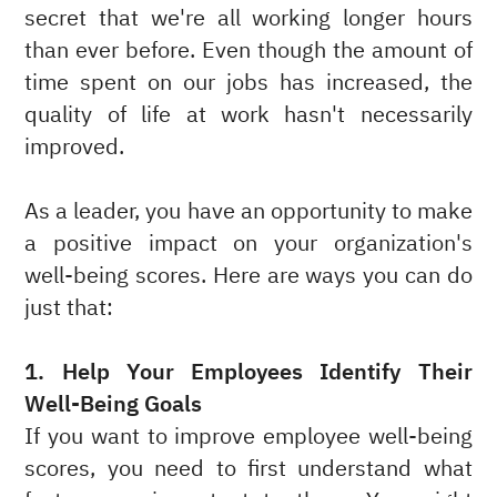
secret that we're all working longer hours
than ever before. Even though the amount of
time spent on our jobs has increased, the
quality of life at work hasn't necessarily
improved.
As a leader, you have an opportunity to make
a positive impact on your organization's
well-being scores. Here are ways you can do
just that:
1. Help Your Employees Identify Their
Well-Being Goals
If you want to improve employee well-being
scores, you need to first understand what