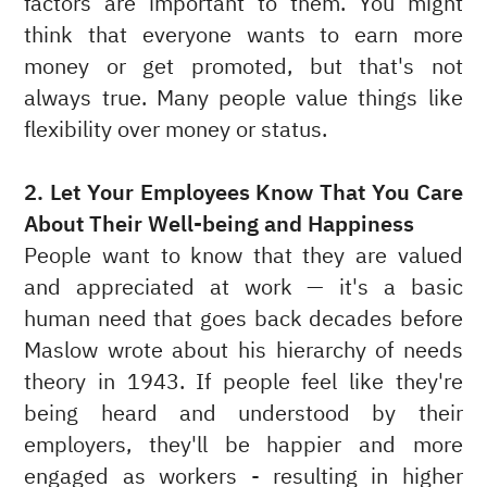
factors are important to them. You might
think that everyone wants to earn more
money or get promoted, but that's not
always true. Many people value things like
flexibility over money or status.
2. Let Your Employees Know That You Care
About Their Well-being and Happiness
People want to know that they are valued
and appreciated at work — it's a basic
human need that goes back decades before
Maslow wrote about his hierarchy of needs
theory in 1943. If people feel like they're
being heard and understood by their
employers, they'll be happier and more
engaged as workers - resulting in higher