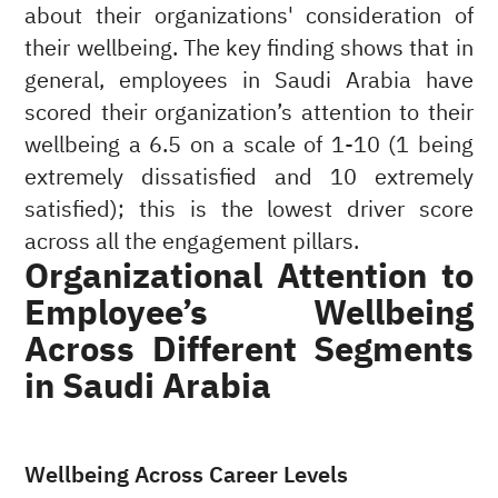
about their organizations' consideration of
their wellbeing. The key finding shows that in
general, employees in Saudi Arabia have
scored their organization’s attention to their
wellbeing a 6.5 on a scale of 1-10 (1 being
extremely dissatisfied and 10 extremely
satisfied); this is the lowest driver score
across all the engagement pillars.
Organizational Attention to
Employee’s Wellbeing
Across Different Segments
in Saudi Arabia
Wellbeing Across Career Levels