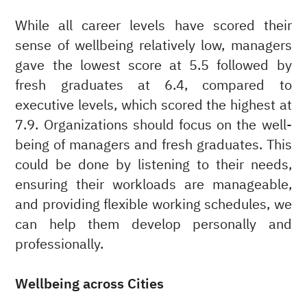
While all career levels have scored their
sense of wellbeing relatively low, managers
gave the lowest score at 5.5 followed by
fresh graduates at 6.4, compared to
executive levels, which scored the highest at
7.9. Organizations should focus on the well-
being of managers and fresh graduates. This
could be done by listening to their needs,
ensuring their workloads are manageable,
and providing flexible working schedules, we
can help them develop personally and
professionally.
Wellbeing across Cities