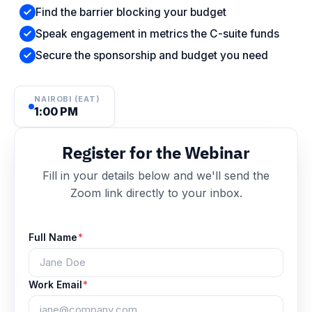
Find the barrier blocking your budget
Speak engagement in metrics the C-suite funds
Secure the sponsorship and budget you need
NAIROBI (EAT)
1:00 PM
Register for the Webinar
Fill in your details below and we'll send the
Zoom link directly to your inbox.
Full Name
*
Work Email
*