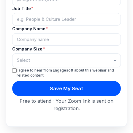
Job Title
*
Company Name
*
Company Size
*
I agree to hear from Engagesoft about this webinar and
related content.
Save My Seat
Free to attend · Your Zoom link is sent on
registration.