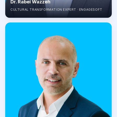
Dr. Rabei Wazzeh
CULTURAL TRANSFORMATION EXPERT · ENGAGESOFT