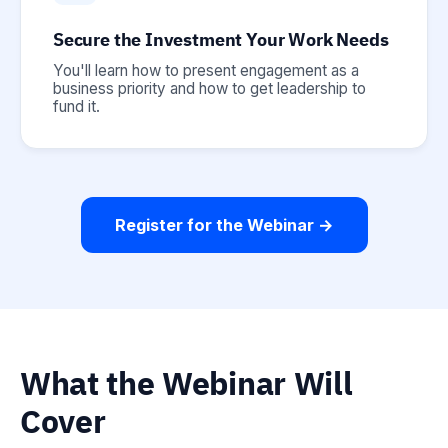
Secure the Investment Your Work Needs
You'll learn how to present engagement as a
business priority and how to get leadership to
fund it.
Register for the Webinar →
What the Webinar Will
Cover