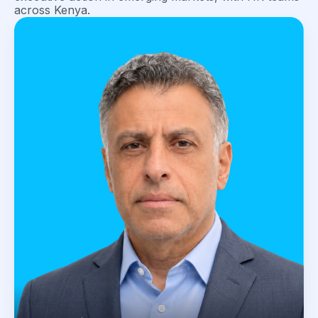
across Kenya.