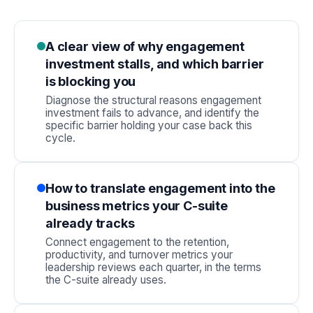
A clear view of why engagement
investment stalls, and which barrier
is blocking you
Diagnose the structural reasons engagement
investment fails to advance, and identify the
specific barrier holding your case back this
cycle.
How to translate engagement into the
business metrics your C-suite
already tracks
Connect engagement to the retention,
productivity, and turnover metrics your
leadership reviews each quarter, in the terms
the C-suite already uses.