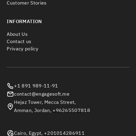
Customer Stories
INFORMATION
About Us
Contact us
Privacy policy
+1 891 989-11-91
contact@engagesoft.me
Hejaz Tower, Mecca Street,
Amman, Jordan,
+96265507818
Cairo, Egypt,
+201014286911