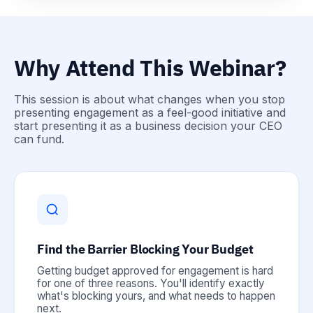
Why Attend This Webinar?
This session is about what changes when you stop
presenting engagement as a feel-good initiative and
start presenting it as a business decision your CEO
can fund.
Find the Barrier Blocking Your Budget
Getting budget approved for engagement is hard
for one of three reasons. You'll identify exactly
what's blocking yours, and what needs to happen
next.