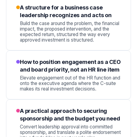
A structure for a business case
leadership recognizes and acts on
Build the case around the problem, the financial
impact, the proposed intervention, and the
expected return, structured the way every
approved investment is structured.
How to position engagement as a CEO
and board priority, not an HR line item
Elevate engagement out of the HR function and
onto the executive agenda where the C-suite
makes its real investment decisions.
A practical approach to securing
sponsorship and the budget you need
Convert leadership approval into committed
sponsorship, and translate a polite endorsement