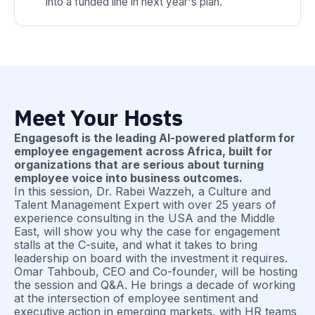
into a funded line in next year's plan.
Meet Your Hosts
Engagesoft is the leading AI-powered platform for
employee engagement across Africa, built for
organizations that are serious about turning
employee voice into business outcomes.
In this session, Dr. Rabei Wazzeh, a Culture and
Talent Management Expert with over 25 years of
experience consulting in the USA and the Middle
East, will show you why the case for engagement
stalls at the C-suite, and what it takes to bring
leadership on board with the investment it requires.
Omar Tahboub, CEO and Co-founder, will be hosting
the session and Q&A. He brings a decade of working
at the intersection of employee sentiment and
executive action in emerging markets, with HR teams