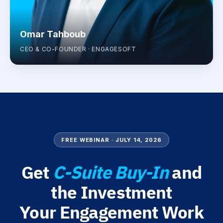
Omar Tahboub
CEO & CO-FOUNDER · ENGAGESOFT
FREE WEBINAR · JULY 14, 2026
Get
C-Suite Buy-In
and
the Investment
Your Engagement Work