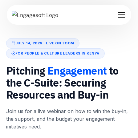
JULY 14, 2026 · LIVE ON ZOOM
FOR PEOPLE & CULTURE LEADERS IN KENYA
Pitching
Engagement
to
the C-Suite: Securing
Resources and Buy-in
Join us for a live webinar on how to win the buy-in,
the support, and the budget your engagement
initiatives need.