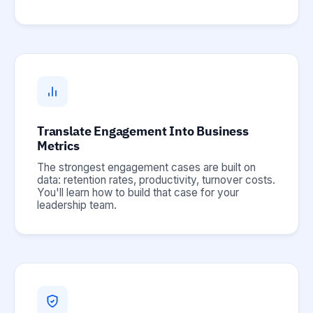
Translate Engagement Into Business
Metrics
The strongest engagement cases are built on
data: retention rates, productivity, turnover costs.
You'll learn how to build that case for your
leadership team.