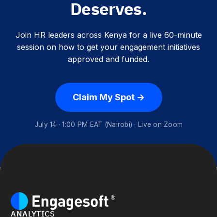
Deserves.
Join HR leaders across Kenya for a live 60-minute
session on how to get your engagement initiatives
approved and funded.
Claim My Spot →
July 14 · 1:00 PM EAT (Nairobi) · Live on Zoom
ANALYTICS