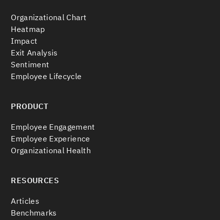
Organizational Chart
Heatmap
Impact
Exit Analysis
Sentiment
Employee Lifecycle
PRODUCT
Employee Engagement
Employee Experience
Organizational Health
RESOURCES
Articles
Benchmarks