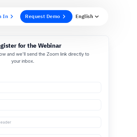
n In
Request Demo
English
Register for the Webinar
ill in your details below and we'll send the Zoom link dir
your inbox.
ll Name
*
rk Email
*
 Title
*