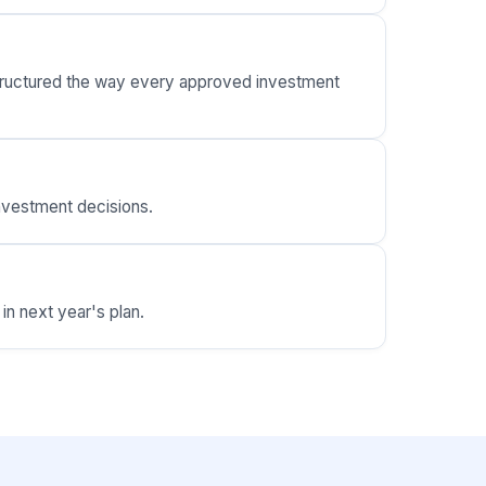
 structured the way every approved investment
nvestment decisions.
in next year's plan.