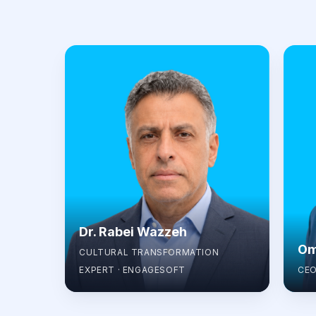
Dr. Rabei Wazzeh
Om
CULTURAL TRANSFORMATION
EXPERT · ENGAGESOFT
CEO