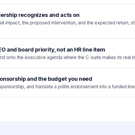
dership recognizes and acts on
cial impact, the proposed intervention, and the expected return,
 and board priority, not an HR line item
nd onto the executive agenda where the C-suite makes its real i
ponsorship and the budget you need
onsorship, and translate a polite endorsement into a funded line 