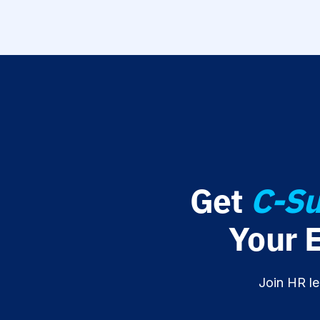
Get
C-Su
Your 
Join HR le