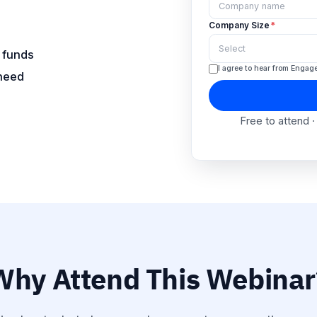
Co
 funds
 need
Co
I
Why Attend This Webinar