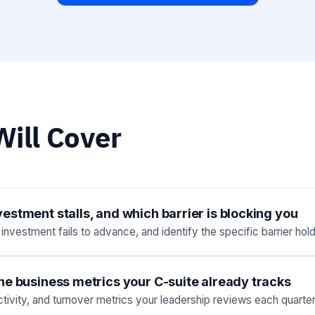
ill Cover
stment stalls, and which barrier is blocking you
vestment fails to advance, and identify the specific barrier hol
he business metrics your C-suite already tracks
ivity, and turnover metrics your leadership reviews each quarter,