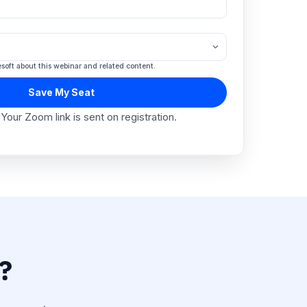
mpany Name
*
mpany Size
*
 agree to hear from Engagesoft about this webinar and related content.
Save My Seat
Free to attend · Your Zoom link is sent on registratio
?