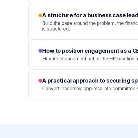
A structure for a business case lea
Build the case around the problem, the finan
is structured.
How to position engagement as a CEO
Elevate engagement out of the HR function a
A practical approach to securing s
Convert leadership approval into committed sp