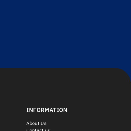
INFORMATION
About Us
Contact us