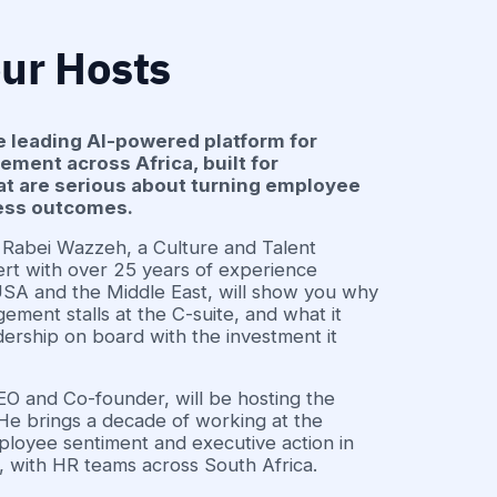
ur Hosts
e leading AI-powered platform for
ent across Africa, built for
at are serious about turning employee
ness outcomes.
r. Rabei Wazzeh, a Culture and Talent
t with over 25 years of experience
 USA and the Middle East, will show you why
ement stalls at the C-suite, and what it
dership on board with the investment it
 and Co-founder, will be hosting the
He brings a decade of working at the
ployee sentiment and executive action in
 with HR teams across South Africa.