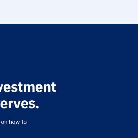
vestment
erves.
n on how to
.