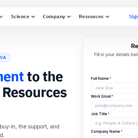
Science
Company
Resources
Sig
ICA
F
ment
to the
g Resources
Fu
Wo
 buy-in, the support, and
Job
d.