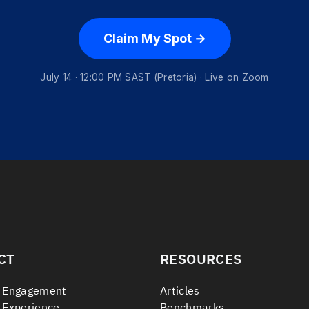
Claim My Spot →
July 14 · 12:00 PM SAST (Pretoria) · Live on Zoom
CT
RESOURCES
 Engagement
Articles
 Experience
Benchmarks