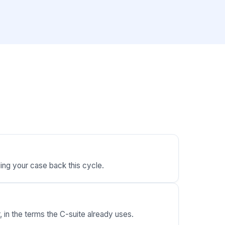
ding your case back this cycle.
 in the terms the C-suite already uses.