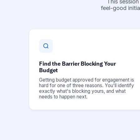
This session
feel-good initi
Find the Barrier Blocking Your
Budget
Getting budget approved for engagement is
hard for one of three reasons. You'll identify
exactly what's blocking yours, and what
needs to happen next.