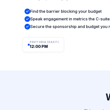
Find the barrier blocking your budget
Speak engagement in metrics the C-suite
Secure the sponsorship and budget you
PRETORIA (SAST)
12:00 PM