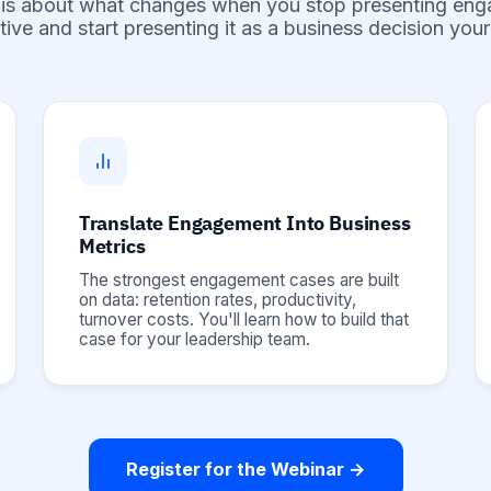
 is about what changes when you stop presenting en
ative and start presenting it as a business decision yo
Translate Engagement Into Business
Metrics
The strongest engagement cases are built
on data: retention rates, productivity,
turnover costs. You'll learn how to build that
case for your leadership team.
Register for the Webinar →