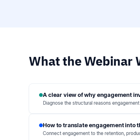
What the Webinar W
A clear view of why engagement inve
Diagnose the structural reasons engagement in
How to translate engagement into t
Connect engagement to the retention, product