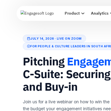
Product
Analytics
JULY 14, 2026 · LIVE ON ZOOM
FOR PEOPLE & CULTURE LEADERS IN SOUTH AFR
Pitching
Engage
C-Suite: Securin
and Buy-in
Join us for a live webinar on how to win the
the budget your engagement initiatives nee