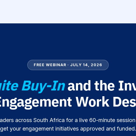
FREE WEBINAR · JULY 14, 2026
ite Buy-In
and the In
Engagement Work Des
aders across South Africa for a live 60-minute sessio
get your engagement initiatives approved and funded