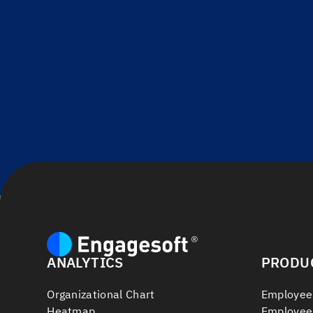
ANALYTICS
PRODU
Organizational Chart
Employee
Heatmap
Employee