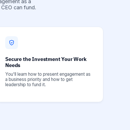
gagement as a
ur CEO can fund.
Secure the Investment Your Work
Needs
You'll learn how to present engagement as
a business priority and how to get
leadership to fund it.