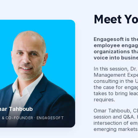
Meet Yo
Engagesoft is th
employee engagem
organizations th
voice into busi
In this session, D
Management Exper
consulting in the
the case for engag
takes to bring lea
requires.
ar Tahboub
Omar Tahboub, CEO
session and Q&A. 
 & CO-FOUNDER · ENGAGESOFT
intersection of em
emerging markets,