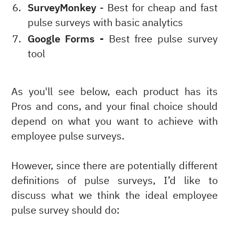
SurveyMonkey
- Best for cheap and fast
pulse surveys with basic analytics
Google Forms -
Best free pulse survey
tool
As you'll see below, each product has its
Pros and cons, and your final choice should
depend on what you want to achieve with
employee pulse surveys.
However, since there are potentially different
definitions of pulse surveys, I’d like to
discuss what we think the ideal employee
pulse survey should do: