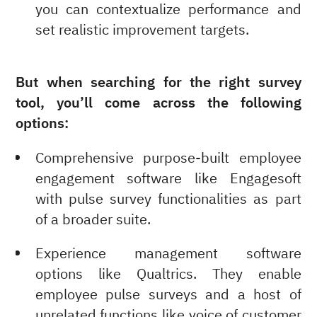
you can contextualize performance and
set realistic improvement targets.
But when searching for the right survey
tool, you’ll come across the following
options:
Comprehensive purpose-built employee
engagement software like Engagesoft
with pulse survey functionalities as part
of a broader suite.
Experience management software
options like Qualtrics. They enable
employee pulse surveys and a host of
unrelated functions like voice of customer