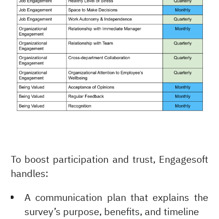
To boost participation and trust, Engagesoft
handles:
A communication plan that explains the
survey’s purpose, benefits, and timeline