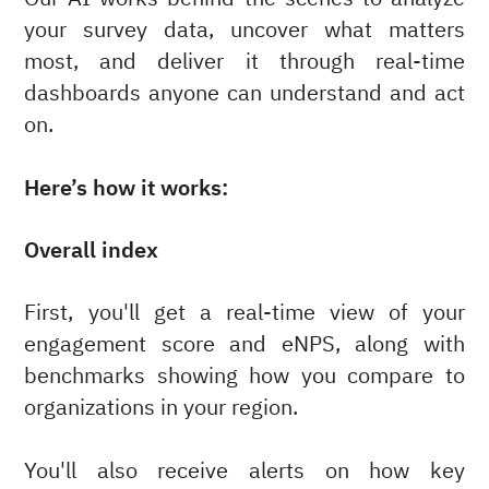
your survey data, uncover what matters
most, and deliver it through real-time
dashboards anyone can understand and act
on.
Here’s how it works:
Overall index
First, you'll get a real-time view of your
engagement score and eNPS, along with
benchmarks showing how you compare to
organizations in your region.
You'll also receive alerts on how key