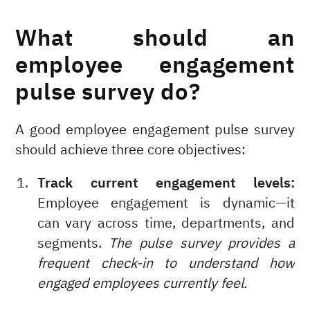
What should an
employee engagement
pulse survey do?
A good employee engagement pulse survey
should achieve three core objectives:
Track current engagement levels:
Employee engagement is dynamic—it
can vary across time, departments, and
segments.
The pulse survey provides a
frequent check-in to understand how
engaged employees currently feel.