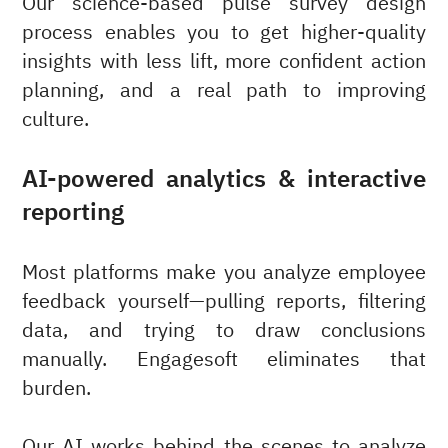
Our science-based pulse survey design
process enables you to get higher-quality
insights with less lift, more confident action
planning, and a real path to improving
culture.
AI-powered analytics & interactive
reporting
Most platforms make you analyze employee
feedback yourself—pulling reports, filtering
data, and trying to draw conclusions
manually. Engagesoft eliminates that
burden.
Our AI works behind the scenes to analyze