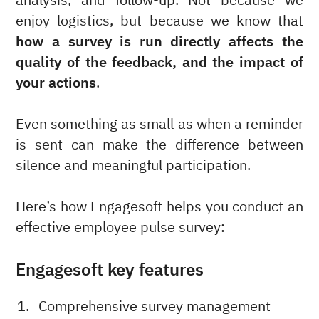
analysis, and follow-up. Not because we
enjoy logistics, but because we know that
how a survey is run directly affects the
quality of the feedback, and the impact of
your actions
.
Even something as small as when a reminder
is sent can make the difference between
silence and meaningful participation.
Here’s how Engagesoft helps you conduct an
effective employee pulse survey:
Engagesoft key features
Comprehensive survey management