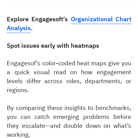
Explore Engagesoft’s
Organizational Chart
Analysis
.
Spot issues early with heatmaps
Engagesof’s color-coded heat maps give you
a quick visual read on how engagement
levels differ across roles, departments, or
regions.
By comparing these insights to benchmarks,
you can catch emerging problems before
they escalate—and double down on what’s
working.