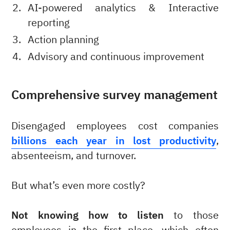
AI-powered analytics & Interactive
reporting
Action planning
Advisory and continuous improvement
Comprehensive survey management
Disengaged employees cost companies
billions each year in lost productivity
,
absenteeism, and turnover.
But what’s even more costly?
Not knowing how to listen
to those