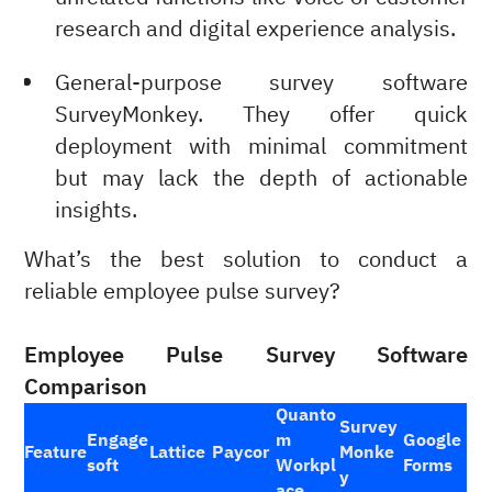
research and digital experience analysis.
General-purpose survey software
SurveyMonkey. They offer quick
deployment with minimal commitment
but may lack the depth of actionable
insights.
What’s the best solution to conduct a
reliable employee pulse survey?
Employee Pulse Survey Software
Comparison
Quanto
Survey
Engage
m
Google
Feature
Lattice
Paycor
Monke
soft
Workpl
Forms
y
ace