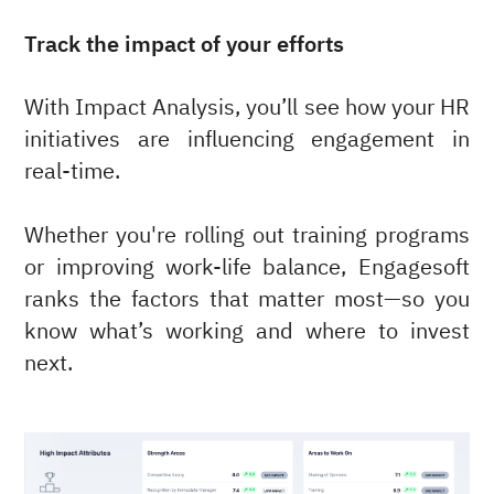
Track the impact of your efforts
With Impact Analysis, you’ll see how your HR
initiatives are influencing engagement in
real-time.
Whether you're rolling out training programs
or improving work-life balance, Engagesoft
ranks the factors that matter most—so you
know what’s working and where to invest
next.