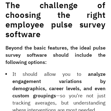
The challenge of
choosing the right
employee pulse survey
software
Beyond the basic features, the ideal pulse
survey software should include the
following options:
It should allow you to
analyze
engagement variations by
demographics, career levels, and even
custom groupings
—so you're not just
tracking averages, but understanding
where interventions are most needed.