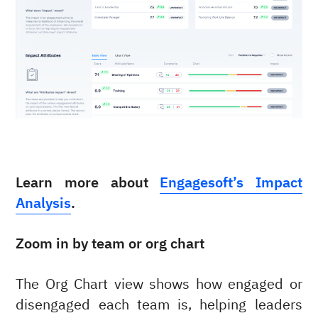
Learn more about
Engagesoft’s Impact
Analysis
.
Zoom in by team or org chart
The Org Chart view shows how engaged or
disengaged each team is, helping leaders