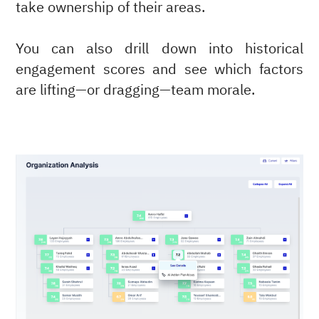
take ownership of their areas.
You can also drill down into historical
engagement scores and see which factors
are lifting—or dragging—team morale.