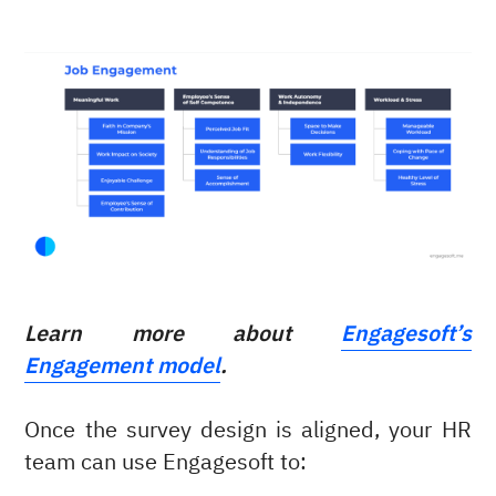
Learn more about
Engagesoft’s
Engagement model
.
Once the survey design is aligned, your HR
team can use Engagesoft to: