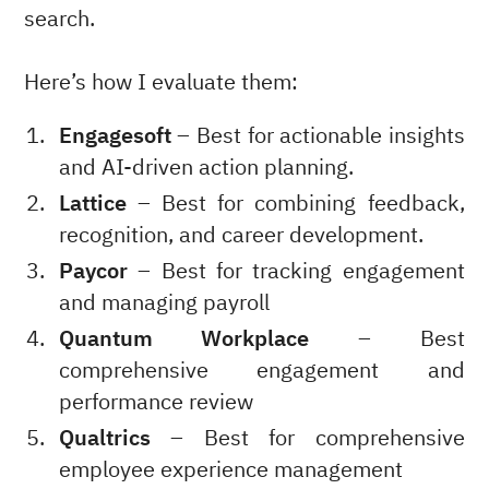
search.
Here’s how I evaluate them:
Engagesoft
– Best for actionable insights
and AI-driven action planning.
Lattice
– Best for combining feedback,
recognition, and career development.
Paycor
– Best for tracking engagement
and managing payroll
Quantum Workplace
– Best
comprehensive engagement and
performance review
Qualtrics
– Best for comprehensive
employee experience management