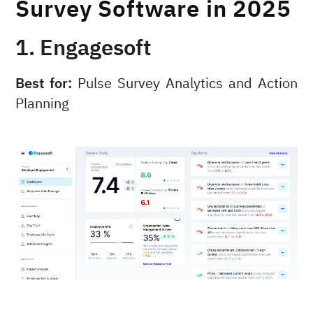
Survey Software in 2025
1. Engagesoft
Best for:
Pulse Survey Analytics and Action
Planning