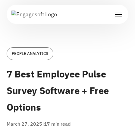
PEOPLE ANALYTICS
7 Best Employee Pulse
Survey Software + Free
Options
March 27, 2025
|
17
min read