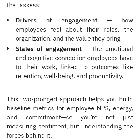
that assess:
Drivers of engagement
— how
employees feel about their roles, the
organization, and the value they bring
States of engagement
— the emotional
and cognitive connection employees have
to their work, linked to outcomes like
retention, well-being, and productivity.
This two-pronged approach helps you build
baseline metrics for employee NPS, energy,
and commitment—so you’re not just
measuring sentiment, but understanding the
forces behind it.