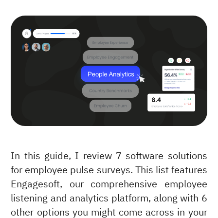
In this guide, I review 7 software solutions
for employee pulse surveys. This list features
Engagesoft, our comprehensive employee
listening and analytics platform, along with 6
other options you might come across in your