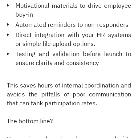
Motivational materials to drive employee
buy-in
Automated reminders to non-responders
Direct integration with your HR systems
or simple file upload options.
Testing and validation before launch to
ensure clarity and consistency
This saves hours of internal coordination and
avoids the pitfalls of poor communication
that can tank participation rates.
The bottom line?