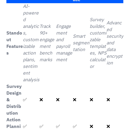
AI-
powere
d
Survey
Advanc
analytic
Track
Engage
builder,
ed
Stando
s,
90+
ment
customi
Smart
security
ut
custom
engage
and
zable
segmen
and
Feature
izable
ment
payroll
templat
tation
data
s
action
bench
manage
es, NPS
encrypt
plans,
marks
ment
calculat
ion
sentim
or
ent
analysis
Survey
Design
&
✅
❌
❌
❌
❌
❌
Distrib
ution
Action
Planni
✅
✅
✅
✅
❌
❌