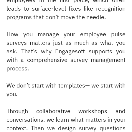
employees in the first place, which often
leads to surface-level fixes like recognition
programs that don’t move the needle.
How you manage your employee pulse
surveys matters just as much as what you
ask. That’s why Engagesoft supports you
with a comprehensive survey management
process.
We don’t start with templates— we start with
you.
Through collaborative workshops and
conversations, we learn what matters in your
context. Then we design survey questions