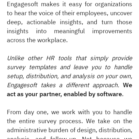
Engagesoft makes it easy for organizations
to hear the voice of their employees, uncover
deep, actionable insights, and turn those
insights into meaningful improvements
across the workplace.
Unlike other HR tools that simply provide
survey templates and leave you to handle
setup, distribution, and analysis on your own,
Engagesoft takes a different approach.
We
act as your partner, enabled by software
.
From day one, we work with you to handle
the entire survey process. We take on the
administrative burden of design, distribution,