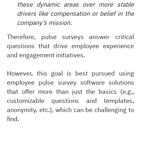
these dynamic areas over more stable
drivers like compensation or belief in the
company’s mission.
Therefore, pulse surveys answer critical
questions that drive employee experience
and engagement initiatives.
However, this goal is best pursued using
employee pulse survey software solutions
that offer more than just the basics (e.g.,
customizable questions and templates,
anonymity, etc.), which can be challenging to
find.