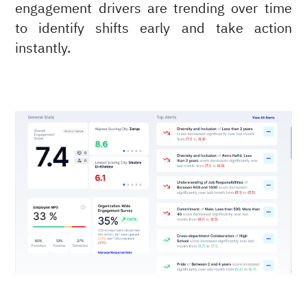
engagement drivers are trending over time
to identify shifts early and take action
instantly.