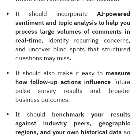
It should incorporate
AI-powered
sentiment and topic analysis to help you
process large volumes of comments
in
real-time
, identify recurring concerns,
and uncover blind spots that structured
questions may miss.
It should also make it easy to
measure
how follow-up actions influence
future
pulse survey results and broader
business outcomes.
It should
benchmark your results
against industry peers, geographic
regions, and your own historical data
so