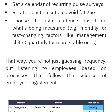
Set a calendar of recurring pulse surveys
Rotate question sets to avoid fatigue
Choose the right cadence based on
what’s being measured (e.g., monthly for
fast-changing factors like management
shifts; quarterly for more stable ones)
That way, you’re not just guessing frequency,
but listening to employees based on
processes that follow the science of
employee engagement.