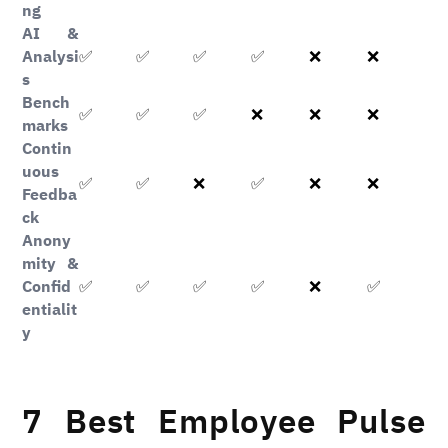
ng
AI &
Analysi
✅
✅
✅
✅
❌
❌
s
Bench
✅
✅
✅
❌
❌
❌
marks
Contin
uous
✅
✅
✅
❌
❌
❌
Feedba
ck
Anony
mity &
Confid
✅
✅
✅
✅
✅
❌
entialit
y
7 Best Employee Pulse