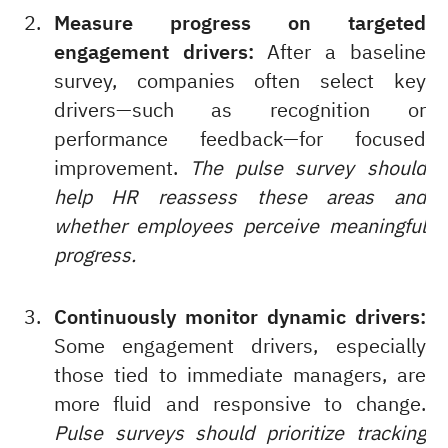
Measure progress on targeted
engagement drivers:
After a baseline
survey, companies often select key
drivers—such as recognition or
performance feedback—for focused
improvement.
The pulse survey should
help HR reassess these areas and
whether employees perceive meaningful
progress.
Continuously monitor dynamic drivers:
Some engagement drivers, especially
those tied to immediate managers, are
more fluid and responsive to change.
Pulse surveys should prioritize tracking