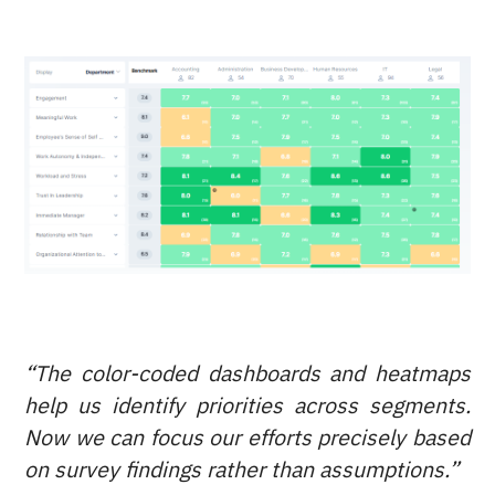
“The color-coded dashboards and heatmaps
help us identify priorities across segments.
Now we can focus our efforts precisely based
on survey findings rather than assumptions.”