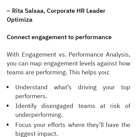
– Rita Salsaa, Corporate HR Leader
Optimiza
Connect engagement to performance
With Engagement vs. Performance Analysis,
you can map engagement levels against how
teams are performing. This helps you:
Understand what’s driving your top
performers.
Identify disengaged teams at risk of
underperforming.
Focus your efforts where they’ll have the
biggest impact.