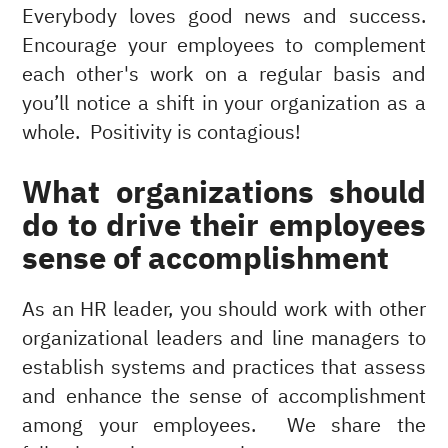
Everybody loves good news and success.
Encourage your employees to complement
each other's work on a regular basis and
you’ll notice a shift in your organization as a
whole. Positivity is contagious!
What organizations should
do to drive their employees
sense of accomplishment
As an HR leader, you should work with other
organizational leaders and line managers to
establish systems and practices that assess
and enhance the sense of accomplishment
among your employees. We share the