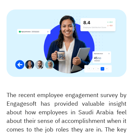
The recent employee engagement survey by
Engagesoft has provided valuable insight
about how employees in Saudi Arabia feel
about their sense of accomplishment when it
comes to the job roles they are in. The key