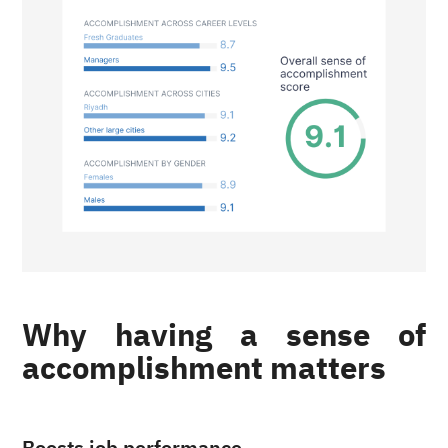
Why having a sense of
accomplishment matters