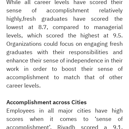
While all career levels have scored their
sense of accomplishment relatively
highly,fresh graduates have scored the
lowest at 8.7, compared to managerial
levels, which scored the highest at 9.5.
Organizations could focus on engaging fresh
graduates with their responsibilities and
enhance their sense of independence in their
work in order to boost their sense of
accomplishment to match that of other
career levels.
Accomplishment across Cities
Employees in all major cities have high
scores when it comes to ‘sense of
accomplishment’. Riyadh scored a 9.1,