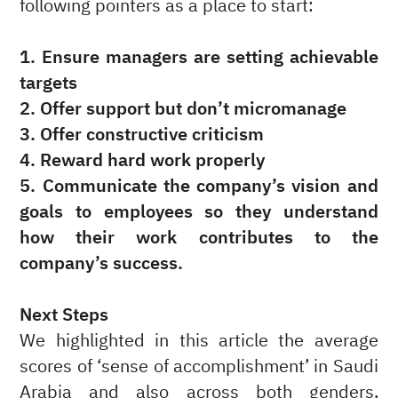
following pointers as a place to start:
1. Ensure managers are setting achievable
targets
2. Offer support but don’t micromanage
3. Offer constructive criticism
4. Reward hard work properly
5. Communicate the company’s vision and
goals to employees so they understand
how their work contributes to the
company’s success.
Next Steps
We highlighted in this article the average
scores of ‘sense of accomplishment’ in Saudi
Arabia and also across both genders,