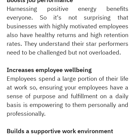
Boosts job performance
Harnessing positive energy benefits
everyone. So it's not surprising that
businesses with highly motivated employees
also have healthy returns and high retention
rates. They understand their star performers
need to be challenged but not overloaded.
Increases employee wellbeing
Employees spend a large portion of their life
at work so, ensuring your employees have a
sense of purpose and fulfillment on a daily
basis is empowering to them personally and
professionally.
Builds a supportive work environment