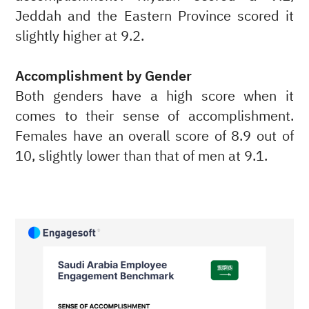
Jeddah and the Eastern Province scored it
slightly higher at 9.2.
Accomplishment by Gender
Both genders have a high score when it
comes to their sense of accomplishment.
Females have an overall score of 8.9 out of
10, slightly lower than that of men at 9.1.