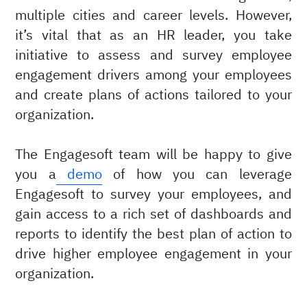
multiple cities and career levels. However,
it’s vital that as an HR leader, you take
initiative to assess and survey employee
engagement drivers among your employees
and create plans of actions tailored to your
organization.
The Engagesoft team will be happy to give
you a
demo
of how you can leverage
Engagesoft to survey your employees, and
gain access to a rich set of dashboards and
reports to identify the best plan of action to
drive higher employee engagement in your
organization.