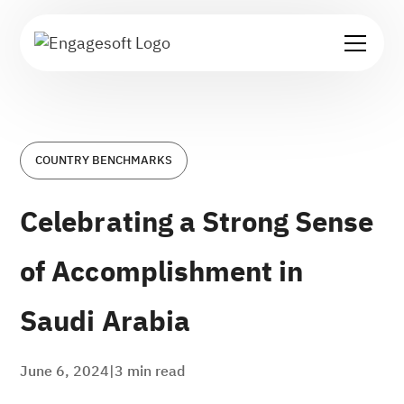
COUNTRY BENCHMARKS
Celebrating a Strong Sense
of Accomplishment in
Saudi Arabia
June 6, 2024
|
3
min read