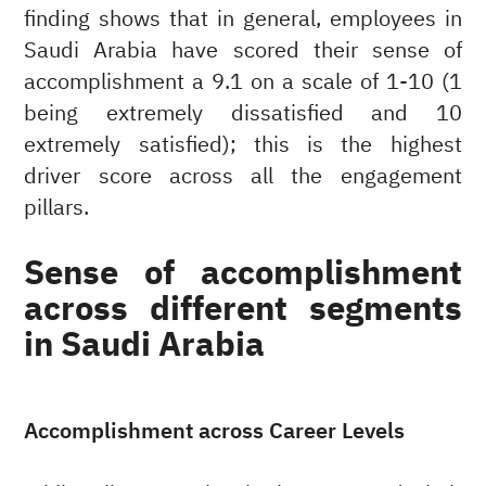
finding shows that in general, employees in
Saudi Arabia have scored their sense of
accomplishment a 9.1 on a scale of 1-10 (1
being extremely dissatisfied and 10
extremely satisfied); this is the highest
driver score across all the engagement
pillars.
Sense of accomplishment
across different segments
in Saudi Arabia
Accomplishment across Career Levels