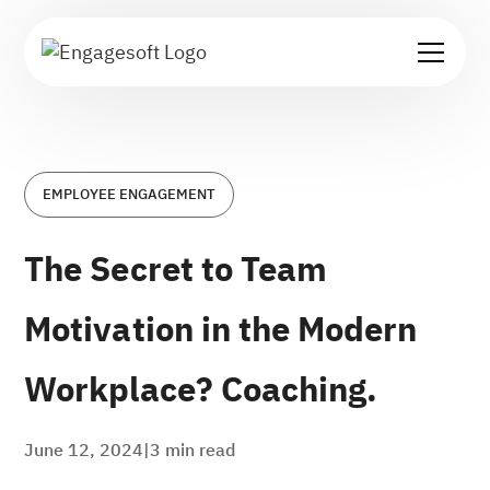
EMPLOYEE ENGAGEMENT
The Secret to Team
Motivation in the Modern
Workplace? Coaching.
June 12, 2024
|
3
min read