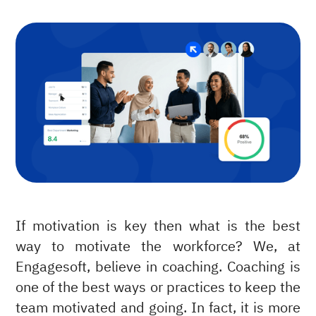
If motivation is key then what is the best
way to motivate the workforce? We, at
Engagesoft, believe in coaching. Coaching is
one of the best ways or practices to keep the
team motivated and going. In fact, it is more