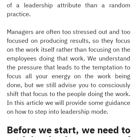
of a leadership attribute than a random
practice.
Managers are often too stressed out and too
focused on producing results, so they focus
on the work itself rather than focusing on the
employees doing that work. We understand
the pressure that leads to the temptation to
focus all your energy on the work being
done, but we still advise you to consciously
shift that focus to the people doing the work.
In this article we will provide some guidance
on how to step into leadership mode.
Before we start, we need to