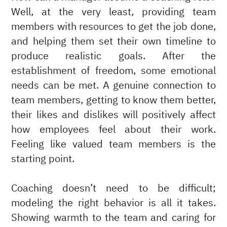
Well, at the very least, providing team
members with resources to get the job done,
and helping them set their own timeline to
produce realistic goals. After the
establishment of freedom, some emotional
needs can be met. A genuine connection to
team members, getting to know them better,
their likes and dislikes will positively affect
how employees feel about their work.
Feeling like valued team members is the
starting point.
Coaching doesn’t need to be difficult;
modeling the right behavior is all it takes.
Showing warmth to the team and caring for