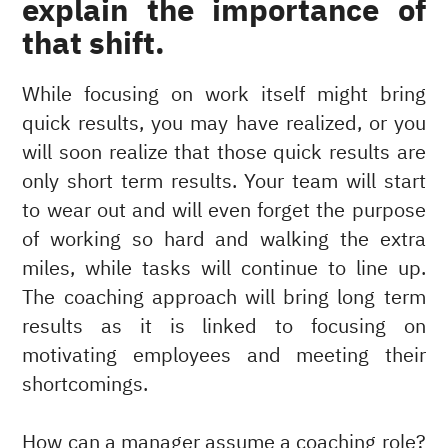
explain the importance of
that shift.
While focusing on work itself might bring
quick results, you may have realized, or you
will soon realize that those quick results are
only short term results. Your team will start
to wear out and will even forget the purpose
of working so hard and walking the extra
miles, while tasks will continue to line up.
The coaching approach will bring long term
results as it is linked to focusing on
motivating employees and meeting their
shortcomings.
How can a manager assume a coaching role?