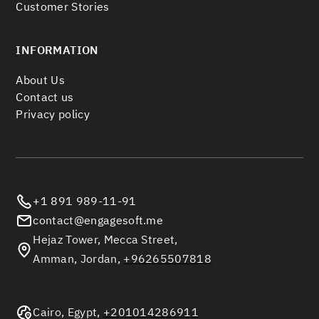
Customer Stories
INFORMATION
About Us
Contact us
Privacy policy
+1 891 989-11-91
contact@engagesoft.me
Hejaz Tower, Mecca Street,
Amman, Jordan,
+96265507818
Cairo, Egypt,
+201014286911