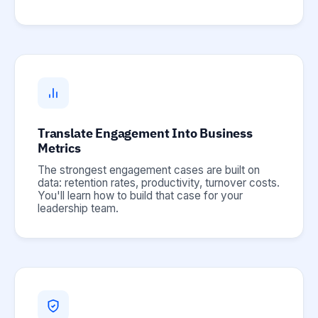
Translate Engagement Into Business
Metrics
The strongest engagement cases are built on
data: retention rates, productivity, turnover costs.
You'll learn how to build that case for your
leadership team.