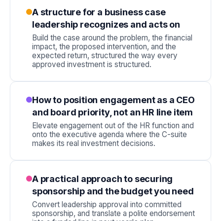
A structure for a business case
leadership recognizes and acts on
Build the case around the problem, the financial
impact, the proposed intervention, and the
expected return, structured the way every
approved investment is structured.
How to position engagement as a CEO
and board priority, not an HR line item
Elevate engagement out of the HR function and
onto the executive agenda where the C-suite
makes its real investment decisions.
A practical approach to securing
sponsorship and the budget you need
Convert leadership approval into committed
sponsorship, and translate a polite endorsement