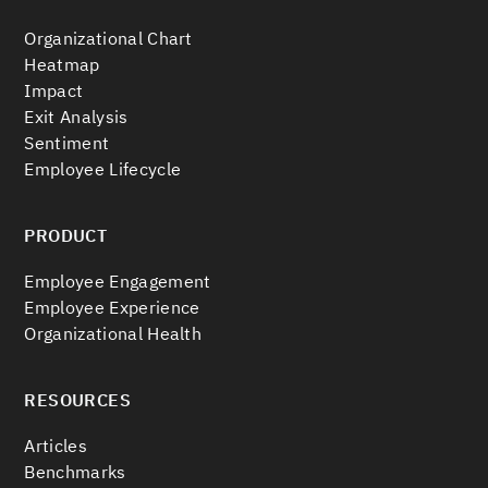
Organizational Chart
Heatmap
Impact
Exit Analysis
Sentiment
Employee Lifecycle
PRODUCT
Employee Engagement
Employee Experience
Organizational Health
RESOURCES
Articles
Benchmarks