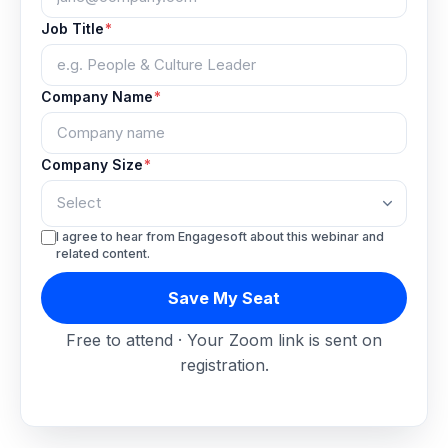
Job Title
*
Company Name
*
Company Size
*
I agree to hear from Engagesoft about this webinar and
related content.
Save My Seat
Free to attend · Your Zoom link is sent on
registration.