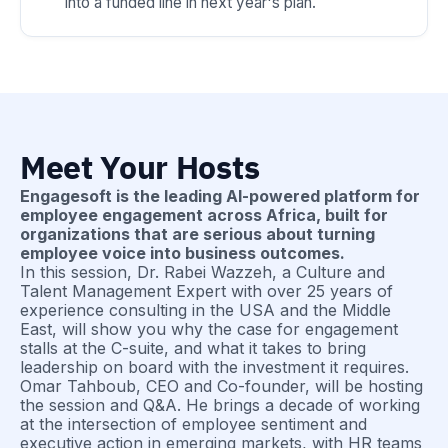
into a funded line in next year's plan.
Meet Your Hosts
Engagesoft is the leading AI-powered platform for
employee engagement across Africa, built for
organizations that are serious about turning
employee voice into business outcomes.
In this session, Dr. Rabei Wazzeh, a Culture and
Talent Management Expert with over 25 years of
experience consulting in the USA and the Middle
East, will show you why the case for engagement
stalls at the C-suite, and what it takes to bring
leadership on board with the investment it requires.
Omar Tahboub, CEO and Co-founder, will be hosting
the session and Q&A. He brings a decade of working
at the intersection of employee sentiment and
executive action in emerging markets, with HR teams