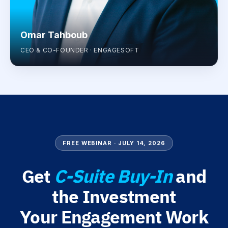
Omar Tahboub
CEO & CO-FOUNDER · ENGAGESOFT
FREE WEBINAR · JULY 14, 2026
Get
C-Suite Buy-In
and
the Investment
Your Engagement Work