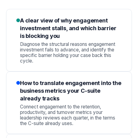
A clear view of why engagement
investment stalls, and which barrier
is blocking you
Diagnose the structural reasons engagement
investment fails to advance, and identify the
specific barrier holding your case back this
cycle.
How to translate engagement into the
business metrics your C-suite
already tracks
Connect engagement to the retention,
productivity, and turnover metrics your
leadership reviews each quarter, in the terms
the C-suite already uses.