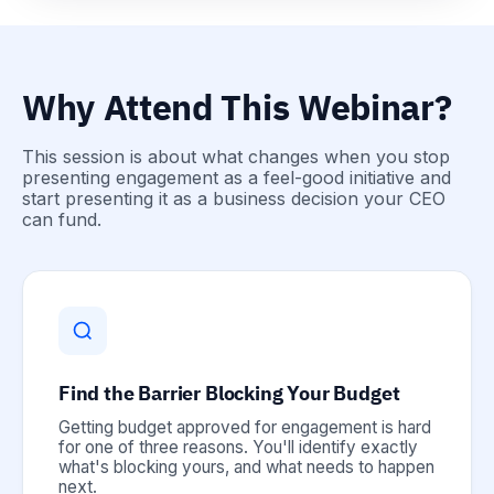
Why Attend This Webinar?
This session is about what changes when you stop
presenting engagement as a feel-good initiative and
start presenting it as a business decision your CEO
can fund.
Find the Barrier Blocking Your Budget
Getting budget approved for engagement is hard
for one of three reasons. You'll identify exactly
what's blocking yours, and what needs to happen
next.