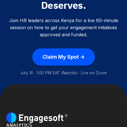
Deserves.
Join HR leaders across Kenya for a live 60-minute
session on how to get your engagement initiatives
approved and funded.
Claim My Spot →
July 14 · 1:00 PM EAT (Nairobi) · Live on Zoom
ANALYTICS