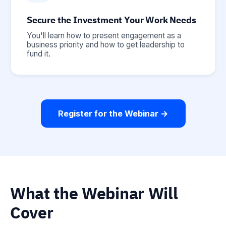
Secure the Investment Your Work Needs
You'll learn how to present engagement as a
business priority and how to get leadership to
fund it.
Register for the Webinar →
What the Webinar Will
Cover