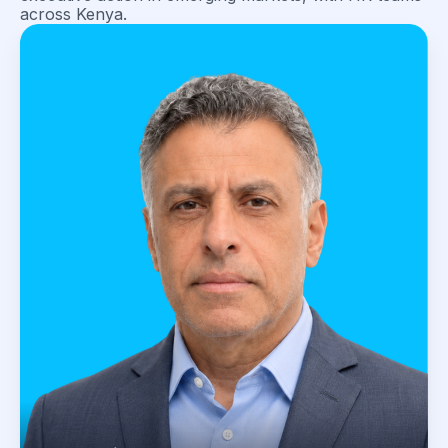
across Kenya.