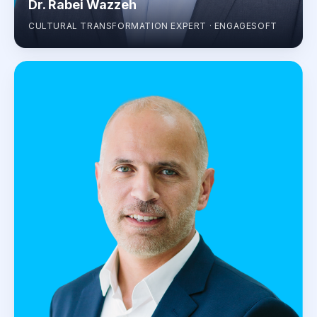
Dr. Rabei Wazzeh
CULTURAL TRANSFORMATION EXPERT · ENGAGESOFT