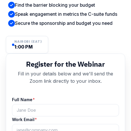
Find the barrier blocking your budget
Speak engagement in metrics the C-suite funds
Secure the sponsorship and budget you need
NAIROBI (EAT)
1:00 PM
Register for the Webinar
Fill in your details below and we'll send the
Zoom link directly to your inbox.
Full Name
*
Work Email
*