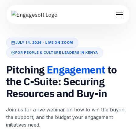
JULY 14, 2026 · LIVE ON ZOOM
FOR PEOPLE & CULTURE LEADERS IN KENYA
Pitching
Engagement
to
the C-Suite: Securing
Resources and Buy-in
Join us for a live webinar on how to win the buy-in,
the support, and the budget your engagement
initiatives need.