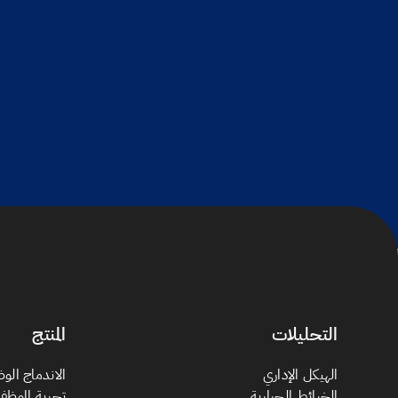
المنتج
التحليلات
دماج الوظيفي
الهيكل الإداري
جربة الموظف
الخرائط الحرارية