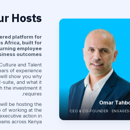
ur Hosts
ered platform for
Africa, built for
 turning employee
usiness outcomes.
 Culture and Talent
ars of experience
 will show you why
-suite, and what it
h the investment it
requires.
Omar Tahb
ill be hosting the
 of working at the
CEO & CO-FOUNDER · ENGAGE
executive action in
eams across Kenya.