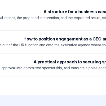
A structure for a business ca
cial impact, the proposed intervention, and the expected return,
How to position engagement as a CEO and
out of the HR function and onto the executive agenda where the 
A practical approach to securing 
 approval into committed sponsorship, and translate a polite endor