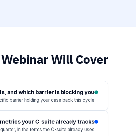
 Webinar Will Cover
s, and which barrier is blocking you
fic barrier holding your case back this cycle.
metrics your C-suite already tracks
uarter, in the terms the C-suite already uses.