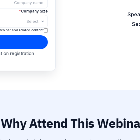
Spea
*
Company Name
Sec
*
Company Size
t about this webinar and related content.
Seat
ink is sent on registration.
Why Attend This Webinar