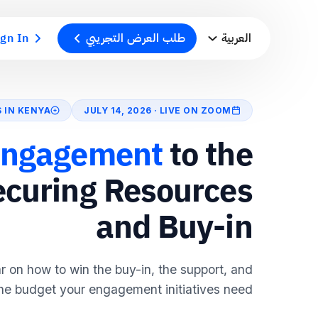
ign In
طلب العرض التجريبي
العربية
S IN KENYA
JULY 14, 2026 · LIVE ON ZOOM
ngagement
to the
ecuring Resources
and Buy-in
ar on how to win the buy-in, the support, and
he budget your engagement initiatives need.