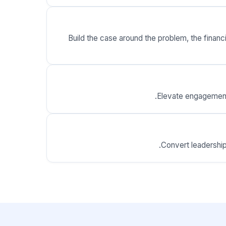
Build the case around the problem, the finan
Elevate engagement 
Convert leadership