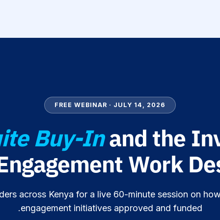
FREE WEBINAR · JULY 14, 2026
ite Buy-In
and the In
 Engagement Work Des
ders across Kenya for a live 60-minute session on how
engagement initiatives approved and funded.