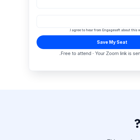
I agree to hear from Engagesof
Save My 
Free to attend · Your Zoom l