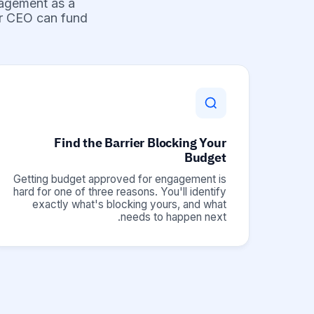
gagement as a
ur CEO can fund.
Find the Barrier Blocking Your
Budget
Getting budget approved for engagement is
hard for one of three reasons. You'll identify
exactly what's blocking yours, and what
needs to happen next.