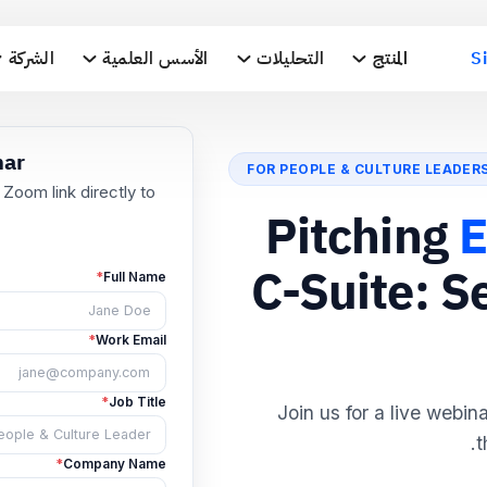
الشركة
الأسس العلمية
التحليلات
المنتج
S
FOR PEOPLE & CULTURE LEADER
he Webinar
Pitching
E
ll send the Zoom link directly to
nbox.
C-Suite: S
*
Full Name
*
Work Email
Join us for a live webin
t
*
Job Title