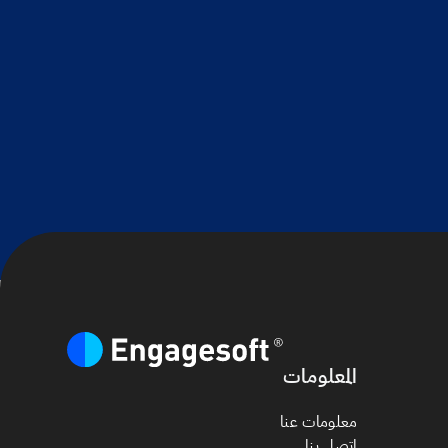
المعلومات
معلومات عنا
اتصل بنا