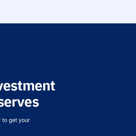
vestment
erves.
 to get your