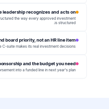
se leadership recognizes and acts on
 structured the way every approved investment
is structured.
 board priority, not an HR line item
C-suite makes its real investment decisions.
sponsorship and the budget you need
sement into a funded line in next year's plan.