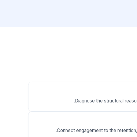
Diagnose the structural reaso
Connect engagement to the retention, p