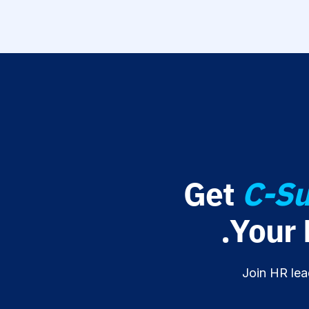
Get
C-Su
Your
Join HR lea