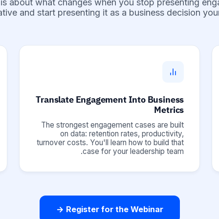
 is about what changes when you stop presenting en
iative and start presenting it as a business decision yo
Translate Engagement Into Business
Metrics
The strongest engagement cases are built
on data: retention rates, productivity,
turnover costs. You'll learn how to build that
case for your leadership team.
Register for the Webinar →