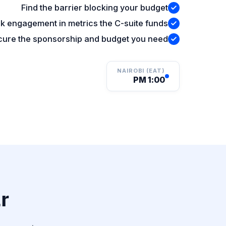
Find the barrier blocking your budget
k engagement in metrics the C-suite funds
ure the sponsorship and budget you need
NAIROBI (EAT)
1:00 PM
?