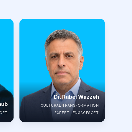
Dr. Rabei Wazzeh
oub
CULTURAL TRANSFORMATION
SOFT
EXPERT · ENGAGESOFT