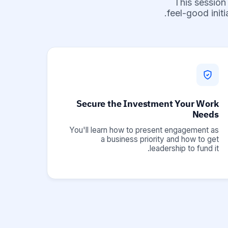
This session
feel-good init
Secure the Investment Your Work
Needs
You'll learn how to present engagement as
a business priority and how to get
leadership to fund it.