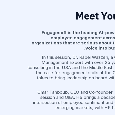
Meet Yo
Engagesoft is the leading AI-pow
employee engagement across 
organizations that are serious about
voice into b
In this session, Dr. Rabei Wazzeh, a
Management Expert with over 25 ye
consulting in the USA and the Middle East,
the case for engagement stalls at the C
takes to bring leadership on board wit
Omar Tahboub, CEO and Co-founder, w
session and Q&A. He brings a decade
intersection of employee sentiment and 
emerging markets, with HR t