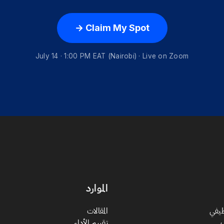
Claim My Spot →
July 14 · 1:00 PM EAT (Nairobi) · Live on Zoom
الموارد
المقالات
الان
تقييم الأداء
ت