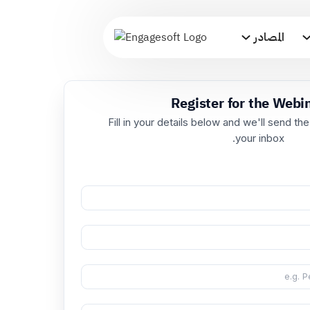
المصادر
Register for t
Fill in your details below and we'
your i