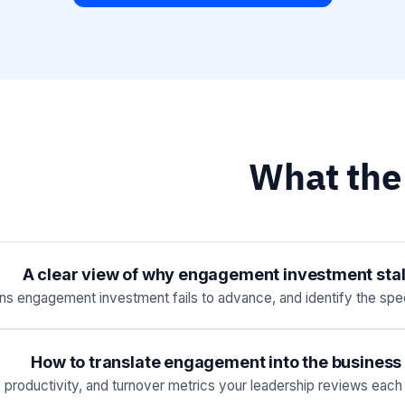
What the
A clear view of why engagement investment stall
ns engagement investment fails to advance, and identify the speci
How to translate engagement into the business 
roductivity, and turnover metrics your leadership reviews each q